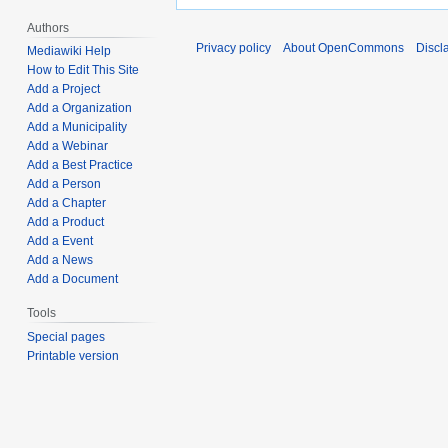
Authors
Privacy policy
About OpenCommons
Discl
Mediawiki Help
How to Edit This Site
Add a Project
Add a Organization
Add a Municipality
Add a Webinar
Add a Best Practice
Add a Person
Add a Chapter
Add a Product
Add a Event
Add a News
Add a Document
Tools
Special pages
Printable version