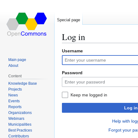
Special page
Log in
Username
Jump
Jump
to
to
Main page
navigation
search
About
Password
Content
Knowledge Base
Projects
Keep me logged in
News
Events
Reports
Log in
Organizations
Webinars
Help with log
Municipalities
Forgot your p
Best Practices
Contributors