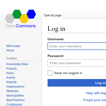
Special page
Log in
Username
Jump
Jump
to
to
Main page
navigation
search
About
Password
Content
Knowledge Base
Projects
Keep me logged in
News
Events
Reports
Log in
Organizations
Webinars
Help with log
Municipalities
Forgot your p
Best Practices
Contributors