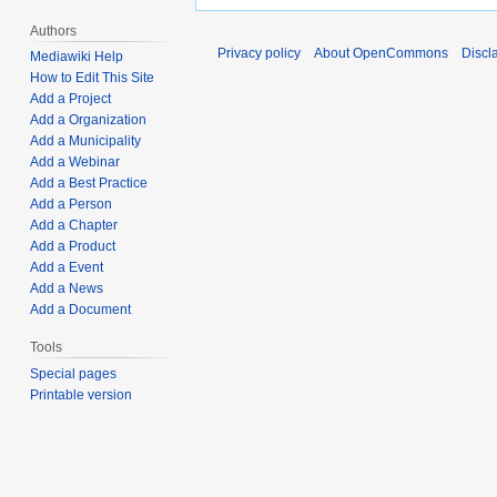
Authors
Privacy policy
About OpenCommons
Discl
Mediawiki Help
How to Edit This Site
Add a Project
Add a Organization
Add a Municipality
Add a Webinar
Add a Best Practice
Add a Person
Add a Chapter
Add a Product
Add a Event
Add a News
Add a Document
Tools
Special pages
Printable version