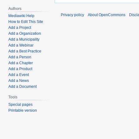
Authors
Privacy policy
About OpenCommons
Discl
Mediawiki Help
How to Edit This Site
Add a Project
Add a Organization
Add a Municipality
Add a Webinar
Add a Best Practice
Add a Person
Add a Chapter
Add a Product
Add a Event
Add a News
Add a Document
Tools
Special pages
Printable version