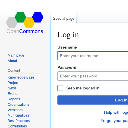
Special page
Log in
Username
Jump
Jump
to
to
Main page
navigation
search
About
Password
Content
Knowledge Base
Projects
Keep me logged in
News
Events
Reports
Log in
Organizations
Webinars
Help with log
Municipalities
Forgot your p
Best Practices
Contributors