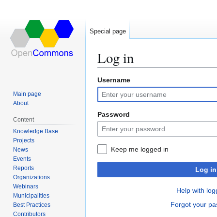
Special page
Log in
Username
Jump
Jump
to
to
Main page
navigation
search
About
Password
Content
Knowledge Base
Projects
Keep me logged in
News
Events
Reports
Log in
Organizations
Webinars
Help with log
Municipalities
Forgot your p
Best Practices
Contributors