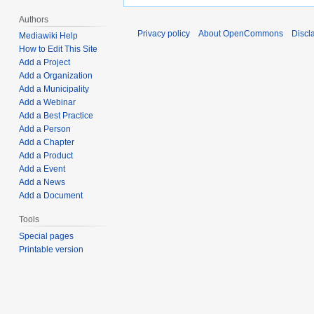
Authors
Privacy policy
About OpenCommons
Discl
Mediawiki Help
How to Edit This Site
Add a Project
Add a Organization
Add a Municipality
Add a Webinar
Add a Best Practice
Add a Person
Add a Chapter
Add a Product
Add a Event
Add a News
Add a Document
Tools
Special pages
Printable version