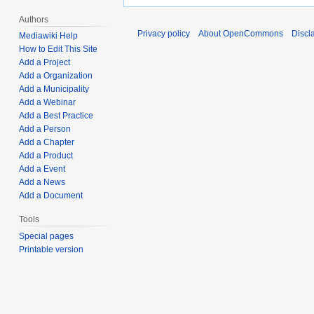
Authors
Privacy policy
About OpenCommons
Discl
Mediawiki Help
How to Edit This Site
Add a Project
Add a Organization
Add a Municipality
Add a Webinar
Add a Best Practice
Add a Person
Add a Chapter
Add a Product
Add a Event
Add a News
Add a Document
Tools
Special pages
Printable version