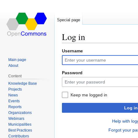
Special page
Log in
Username
Jump
Jump
to
to
Main page
navigation
search
About
Password
Content
Knowledge Base
Projects
Keep me logged in
News
Events
Reports
Log in
Organizations
Webinars
Help with log
Municipalities
Forgot your p
Best Practices
Contributors