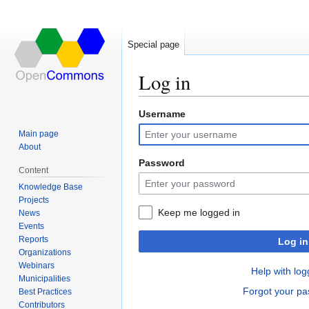
Special page
Log in
Username
Jump
Jump
to
to
Main page
navigation
search
About
Password
Content
Knowledge Base
Projects
Keep me logged in
News
Events
Reports
Log in
Organizations
Webinars
Help with log
Municipalities
Forgot your p
Best Practices
Contributors