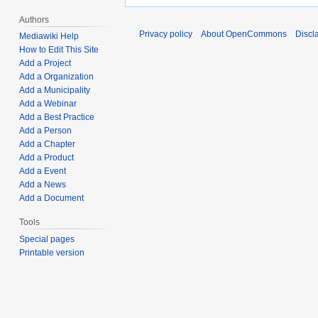
Authors
Privacy policy
About OpenCommons
Discl
Mediawiki Help
How to Edit This Site
Add a Project
Add a Organization
Add a Municipality
Add a Webinar
Add a Best Practice
Add a Person
Add a Chapter
Add a Product
Add a Event
Add a News
Add a Document
Tools
Special pages
Printable version