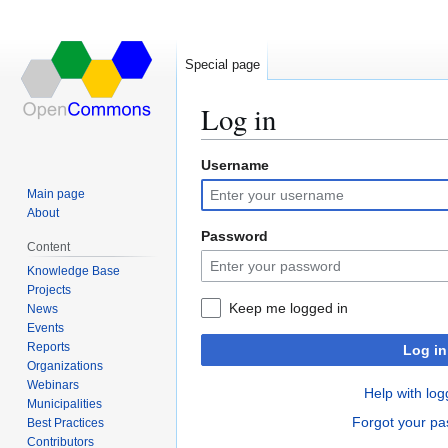
Special page
Log in
Username
Jump
Jump
to
to
Main page
navigation
search
About
Password
Content
Knowledge Base
Projects
Keep me logged in
News
Events
Reports
Log in
Organizations
Webinars
Help with log
Municipalities
Forgot your p
Best Practices
Contributors