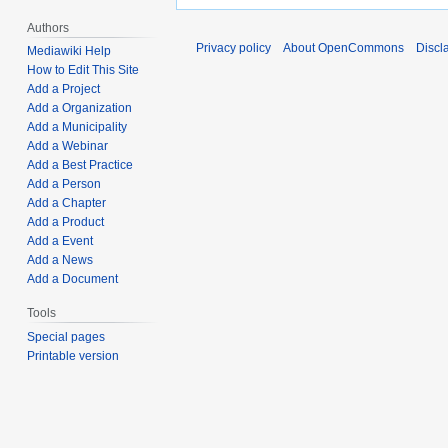
Authors
Privacy policy
About OpenCommons
Discl
Mediawiki Help
How to Edit This Site
Add a Project
Add a Organization
Add a Municipality
Add a Webinar
Add a Best Practice
Add a Person
Add a Chapter
Add a Product
Add a Event
Add a News
Add a Document
Tools
Special pages
Printable version