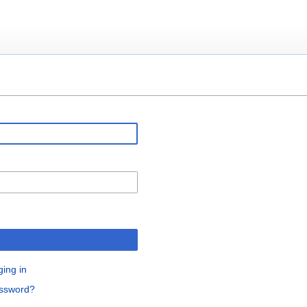
ging in
assword?