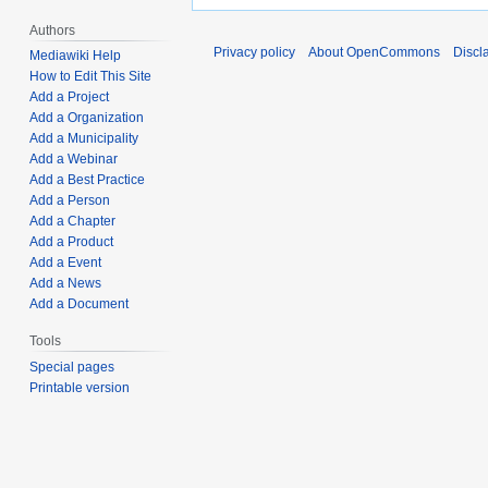
Authors
Privacy policy
About OpenCommons
Discl
Mediawiki Help
How to Edit This Site
Add a Project
Add a Organization
Add a Municipality
Add a Webinar
Add a Best Practice
Add a Person
Add a Chapter
Add a Product
Add a Event
Add a News
Add a Document
Tools
Special pages
Printable version