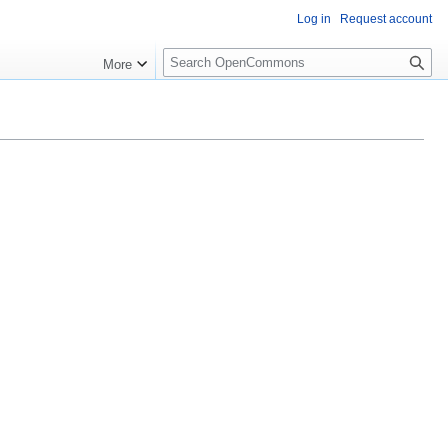
Log in
Request account
S
More
e
a
r
c
h