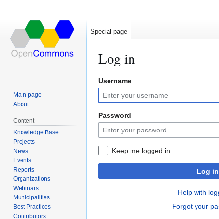
Special page
Log in
Username
Jump
Jump
to
to
Main page
navigation
search
About
Password
Content
Knowledge Base
Projects
Keep me logged in
News
Events
Reports
Log in
Organizations
Webinars
Help with log
Municipalities
Forgot your p
Best Practices
Contributors