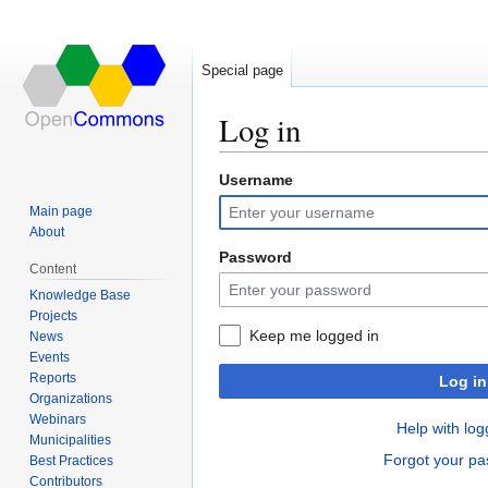
Special page
Log in
Username
Jump
Jump
to
to
Main page
navigation
search
About
Password
Content
Knowledge Base
Projects
Keep me logged in
News
Events
Reports
Log in
Organizations
Webinars
Help with log
Municipalities
Forgot your p
Best Practices
Contributors