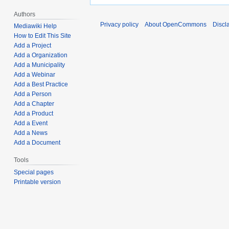
Authors
Privacy policy
About OpenCommons
Discl
Mediawiki Help
How to Edit This Site
Add a Project
Add a Organization
Add a Municipality
Add a Webinar
Add a Best Practice
Add a Person
Add a Chapter
Add a Product
Add a Event
Add a News
Add a Document
Tools
Special pages
Printable version