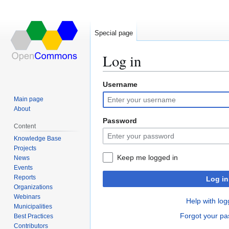
Special page
Log in
Username
Jump
Jump
to
to
Main page
navigation
search
About
Password
Content
Knowledge Base
Projects
Keep me logged in
News
Events
Reports
Log in
Organizations
Webinars
Help with log
Municipalities
Forgot your p
Best Practices
Contributors