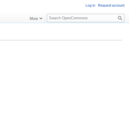
Log in
Request account
S
More
e
a
r
c
h