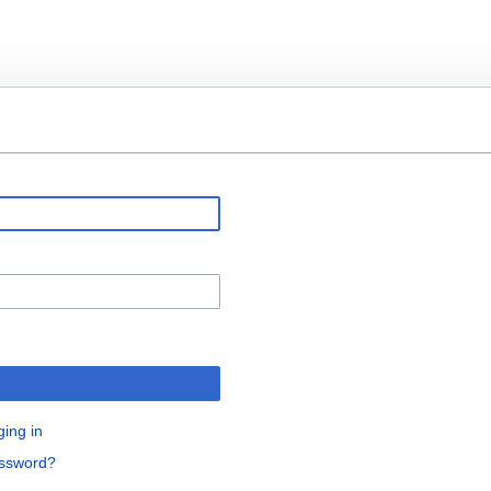
ging in
assword?