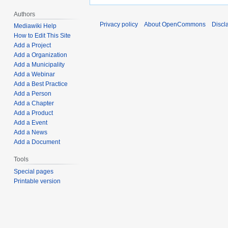
Authors
Privacy policy
About OpenCommons
Discl
Mediawiki Help
How to Edit This Site
Add a Project
Add a Organization
Add a Municipality
Add a Webinar
Add a Best Practice
Add a Person
Add a Chapter
Add a Product
Add a Event
Add a News
Add a Document
Tools
Special pages
Printable version