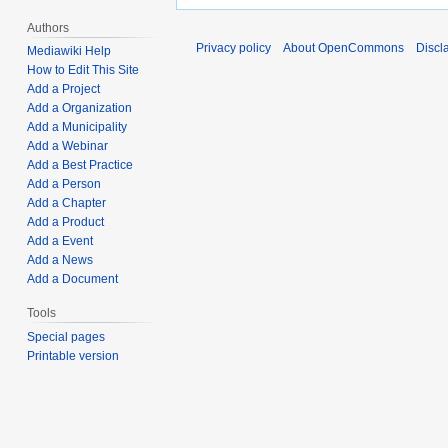
Authors
Privacy policy
About OpenCommons
Discl
Mediawiki Help
How to Edit This Site
Add a Project
Add a Organization
Add a Municipality
Add a Webinar
Add a Best Practice
Add a Person
Add a Chapter
Add a Product
Add a Event
Add a News
Add a Document
Tools
Special pages
Printable version