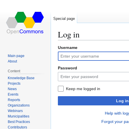
Special page
Log in
Username
Jump
Jump
to
to
Main page
navigation
search
About
Password
Content
Knowledge Base
Projects
Keep me logged in
News
Events
Reports
Log in
Organizations
Webinars
Help with log
Municipalities
Forgot your p
Best Practices
Contributors