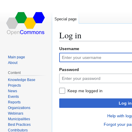
Special page
Log in
Username
Jump
Jump
to
to
Main page
navigation
search
About
Password
Content
Knowledge Base
Projects
Keep me logged in
News
Events
Reports
Log in
Organizations
Webinars
Help with log
Municipalities
Forgot your p
Best Practices
Contributors