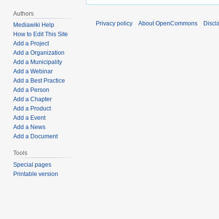
Authors
Privacy policy
About OpenCommons
Discl
Mediawiki Help
How to Edit This Site
Add a Project
Add a Organization
Add a Municipality
Add a Webinar
Add a Best Practice
Add a Person
Add a Chapter
Add a Product
Add a Event
Add a News
Add a Document
Tools
Special pages
Printable version