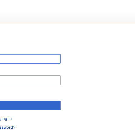
ging in
assword?