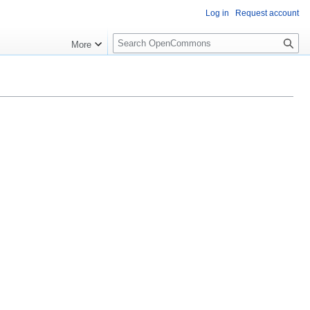
Log in
Request account
S
More
e
a
r
c
h