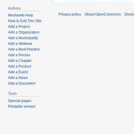
Authors
Privacy policy
About OpenCommons
Discl
Mediawiki Help
How to Edit This Site
Add a Project
Add a Organization
Add a Municipality
Add a Webinar
Add a Best Practice
Add a Person
Add a Chapter
Add a Product
Add a Event
Add a News
Add a Document
Tools
Special pages
Printable version