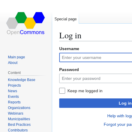
Special page
Log in
Username
Jump
Jump
to
to
Main page
navigation
search
About
Password
Content
Knowledge Base
Projects
Keep me logged in
News
Events
Reports
Log in
Organizations
Webinars
Help with log
Municipalities
Forgot your p
Best Practices
Contributors