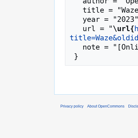
   author = "OpenCommons",

   title = "Waze --- OpenCommons{,} ",

   year = "2023",

   url = "
\url{
title=Waze&oldi
   note = "[Online; accessed 7-August-2026]"

Privacy policy
About OpenCommons
Discl