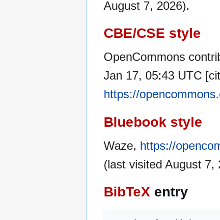
August 7, 2026).
CBE/CSE style
OpenCommons contrib
Jan 17, 05:43 UTC [cit
https://opencommons.
Bluebook style
Waze,
https://openco
(last visited August 7,
BibTeX
entry