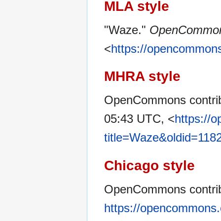
MLA style
"Waze."
OpenCommo
<
https://opencommons
MHRA style
OpenCommons contrib
05:43 UTC, <
https://
title=Waze&oldid=118
Chicago style
OpenCommons contrib
https://opencommons.