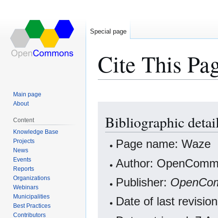
Special page
Cite This Pa
Main page
About
Jump
Jump
Bibliographic detai
to
to
Content
navigation
search
Knowledge Base
Projects
Page name: Waze
News
Events
Author: OpenCommo
Reports
Organizations
Publisher:
OpenCo
Webinars
Municipalities
Date of last revisi
Best Practices
Contributors