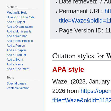
Date retrieved: 7 
Authors
Permanent URL:
ht
Mediawiki Help
How to Edit This Site
title=Waze&oldid=1
Add a Project
Add a Organization
Page Version ID: 1
Add a Municipality
Add a Webinar
Add a Best Practice
Add a Person
Add a Chapter
Citation styles for 
Add a Product
Add a Event
Add a News
APA style
Add a Document
Tools
Waze. (2023, January
Special pages
Printable version
2026 from
https://op
title=Waze&oldid=118