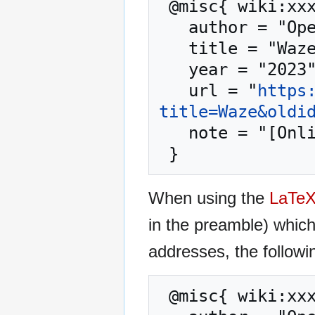
 @misc{ wiki:xxx,

   author = "OpenCommons",

   title = "Waze --- OpenCommons{,} ",

   year = "2023",

   url = "
https
title=Waze&oldi
   note = "[Online; accessed 7-August-2026]"

When using the
LaTe
in the preamble) whic
addresses, the followi
 @misc{ wiki:xxx,
