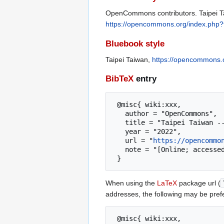
OpenCommons contributors. Taipei Ta
https://opencommons.org/index.php?
Bluebook style
Taipei Taiwan,
https://opencommons.o
BibTeX
entry
 @misc{ wiki:xxx,

   author = "OpenCommons",

   title = "Taipei Taiwan --- OpenCommons{,} ",

   year = "2022",

   url = "
https://opencommo
   note = "[Online; accessed 6-August-2026]"

When using the
LaTeX
package url (
addresses, the following may be pref
 @misc{ wiki:xxx,
