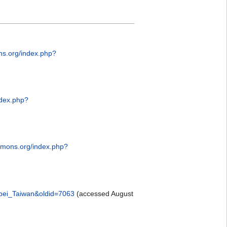
s.org/index.php?
ndex.php?
mmons.org/index.php?
ipei_Taiwan&oldid=7063
(accessed August