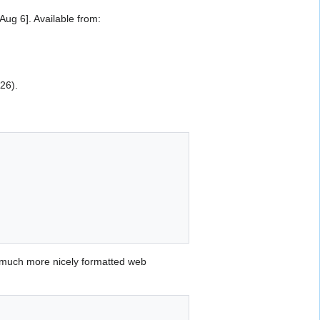
g 6]. Available from:
026).
 much more nicely formatted web