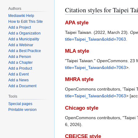
Citation styles for Taipei T
Authors
Mediawiki Help
How to Edit This Site
APA style
Add a Project
Taipei Taiwan. (2022, March 23).
Op
Add a Organization
title=Taipei_Taiwan&oldid=7063
.
Add a Municipality
Add a Webinar
MLA style
Add a Best Practice
Add a Person
"Taipei Taiwan."
OpenCommons
. 23 
Add a Chapter
title=Taipei_Taiwan&oldid=7063
>.
Add a Product
Add a Event
MHRA style
Add a News
Add a Document
OpenCommons contributors, 'Taipei 
title=Taipei_Taiwan&oldid=7063
> [ac
Tools
Special pages
Chicago style
Printable version
OpenCommons contributors, "Taipei 
6, 2026).
CBE/CSE style