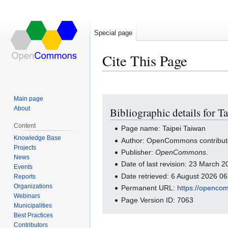
Special page
Cite This Page
Main page
Jump
Jump
About
Bibliographic details for T
to
to
navigation
search
Content
Page name: Taipei Taiwan
Knowledge Base
Author: OpenCommons contribut
Projects
Publisher:
OpenCommons
.
News
Date of last revision: 23 March
Events
Date retrieved: 6 August 2026 0
Reports
Organizations
Permanent URL:
https://openco
Webinars
Page Version ID: 7063
Municipalities
Best Practices
Contributors