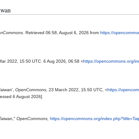
aiwan
enCommons
. Retrieved 06:58, August 6, 2026 from
https://opencommon
Mar 2022, 15:50 UTC. 6 Aug 2026, 06:58 <
https://opencommons.org/i
Taiwan',
OpenCommons,
23 March 2022, 15:50 UTC, <
https://openco
cessed 6 August 2026]
Taiwan,"
OpenCommons,
https://opencommons.org/index.php?title=Ta