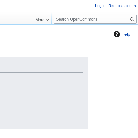
Log in
Request account
S
More
e
a
Help
r
c
h