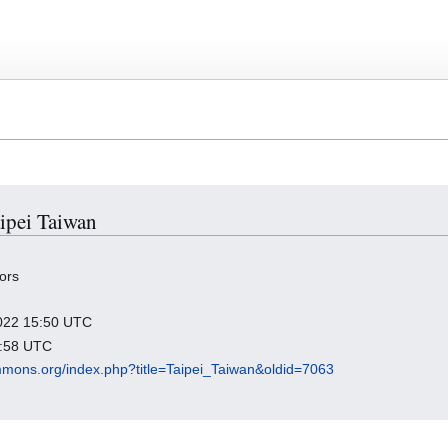
aipei Taiwan
ors
 2022 15:50 UTC
6:58 UTC
mmons.org/index.php?title=Taipei_Taiwan&oldid=7063