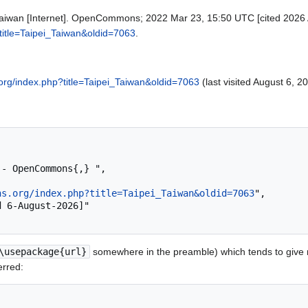
iwan [Internet]. OpenCommons; 2022 Mar 23, 15:50 UTC [cited 2026 Au
title=Taipei_Taiwan&oldid=7063
.
rg/index.php?title=Taipei_Taiwan&oldid=7063
(last visited August 6, 2
ns.org/index.php?title=Taipei_Taiwan&oldid=7063
",

\usepackage{url}
somewhere in the preamble) which tends to give
erred: