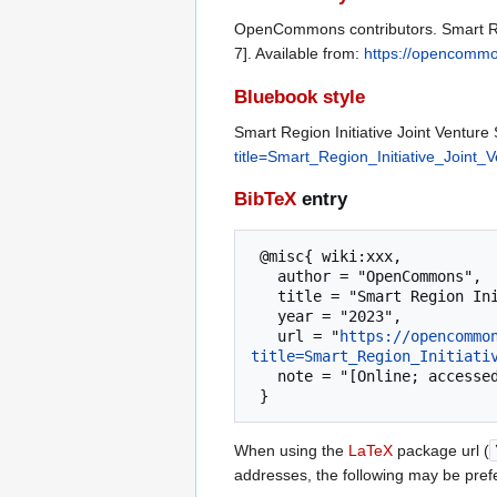
OpenCommons contributors. Smart Reg
7]. Available from:
https://opencommon
Bluebook style
Smart Region Initiative Joint Venture 
title=Smart_Region_Initiative_Joint_
BibTeX
entry
 @misc{ wiki:xxx,

   author = "OpenCommons",

   title = "Smart Region Initiative Joint Venture Silicon Valley --- OpenCommons{,} ",

   year = "2023",

   url = "
https://opencommo
title=Smart_Region_Initiati
   note = "[Online; accessed 7-August-2026]"

When using the
LaTeX
package url (
addresses, the following may be pref