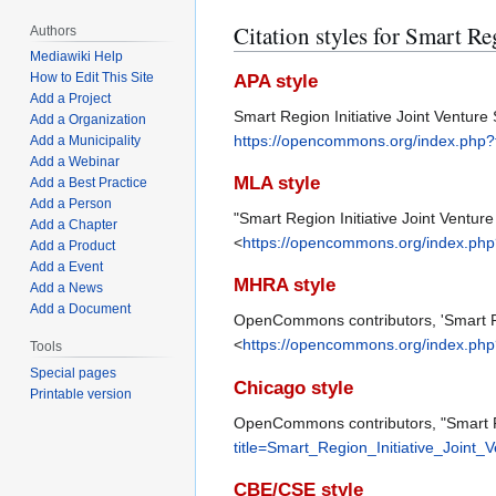
Citation styles for Smart Re
Authors
Mediawiki Help
How to Edit This Site
APA style
Add a Project
Smart Region Initiative Joint Venture 
Add a Organization
https://opencommons.org/index.php?t
Add a Municipality
Add a Webinar
MLA style
Add a Best Practice
Add a Person
"Smart Region Initiative Joint Venture 
Add a Chapter
<
https://opencommons.org/index.php?
Add a Product
Add a Event
MHRA style
Add a News
Add a Document
OpenCommons contributors, 'Smart Regi
<
https://opencommons.org/index.php?
Tools
Special pages
Chicago style
Printable version
OpenCommons contributors, "Smart Reg
title=Smart_Region_Initiative_Joint_
CBE/CSE style