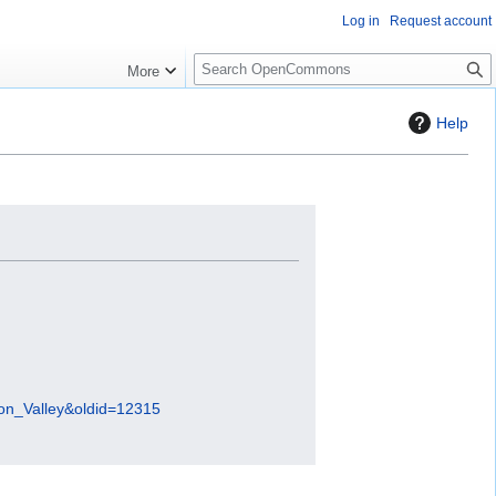
Log in
Request account
S
More
e
a
Help
r
c
h
con_Valley&oldid=12315