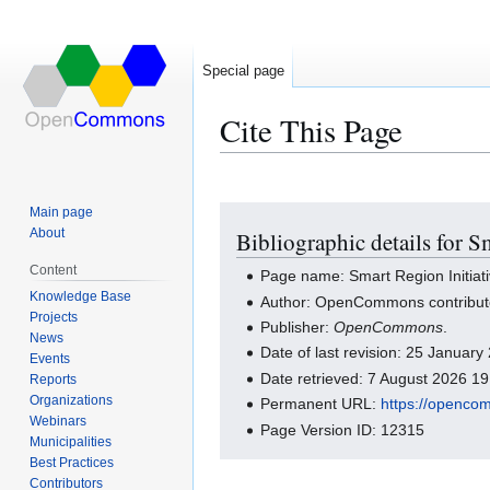
Special page
Cite This Page
Main page
Jump
Jump
About
Bibliographic details for S
to
to
navigation
search
Content
Page name: Smart Region Initiativ
Knowledge Base
Author: OpenCommons contribut
Projects
Publisher:
OpenCommons
.
News
Date of last revision: 25 Januar
Events
Date retrieved: 7 August 2026 1
Reports
Organizations
Permanent URL:
https://openco
Webinars
Page Version ID: 12315
Municipalities
Best Practices
Contributors