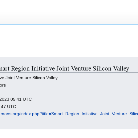
mart Region Initiative Joint Venture Silicon Valley
e Joint Venture Silicon Valley
ors
y 2023 05:41 UTC
9:47 UTC
mmons.org/index.php?title=Smart_Region_Initiative_Joint_Venture_Sili