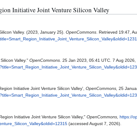
gion Initiative Joint Venture Silicon Valley
Silicon Valley. (2023, January 25).
OpenCommons
. Retrieved 19:47, A
itle=Smart_Region_Initiative_Joint_Venture_Silicon_Valley&oldid=123
Silicon Valley."
OpenCommons
. 25 Jan 2023, 05:41 UTC. 7 Aug 2026,
title=Smart_Region_Initiative_Joint_Venture_Silicon_Valley&oldid=12
on Initiative Joint Venture Silicon Valley',
OpenCommons,
25 Januar
title=Smart_Region_Initiative_Joint_Venture_Silicon_Valley&oldid=12
ion Initiative Joint Venture Silicon Valley,"
OpenCommons,
https://
Venture_Silicon_Valley&oldid=12315
(accessed August 7, 2026).