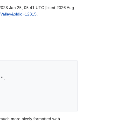
 2023 Jan 25, 05:41 UTC [cited 2026 Aug
_Valley&oldid=12315
.
 much more nicely formatted web