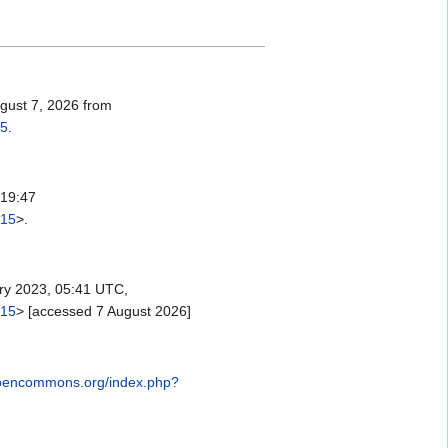
ugust 7, 2026 from
15
.
 19:47
315
>.
y 2023, 05:41 UTC,
315
> [accessed 7 August 2026]
opencommons.org/index.php?