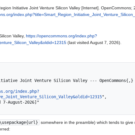
ion Initiative Joint Venture Silicon Valley [Internet]. OpenCommons;
s.org/index.php?title=Smart_Region_Initiative_Joint_Venture_Silicon
Silicon Valley,
https://opencommons.org/index.php?
Venture_Silicon_Valley&oldid=12315
(last visited August 7, 2026).
ns.org/index.php?
ve_Joint_Venture_Silicon_Valley&oldid=12315
",

\usepackage{url}
somewhere in the preamble) which tends to give
erred: