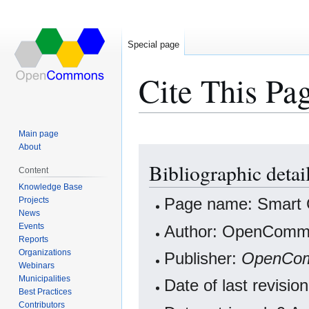
Special page
Cite This Pa
Main page
About
Jump
Jump
Bibliographic detai
to
to
Content
navigation
search
Knowledge Base
Projects
Page name: Smart 
News
Events
Author: OpenCommo
Reports
Organizations
Publisher:
OpenCo
Webinars
Municipalities
Date of last revisi
Best Practices
Contributors