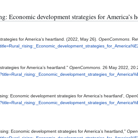
sing: Economic development strategies for America’s h
trategies for America’s heartland. (2022, May 26).
OpenCommons
. Re
?title=Rural_rising:_Economic_development_strategies_for_America
strategies for America’s heartland."
OpenCommons
. 26 May 2022, 20:
p?title=Rural_rising:_Economic_development_strategies_for_Americ
ing: Economic development strategies for America’s heartland',
Open
p?title=Rural_rising:_Economic_development_strategies_for_Americ
sing: Economic development strategies for America’s heartland,"
Open
?title=Rural_rising:_Economic_development_strategies_for_America