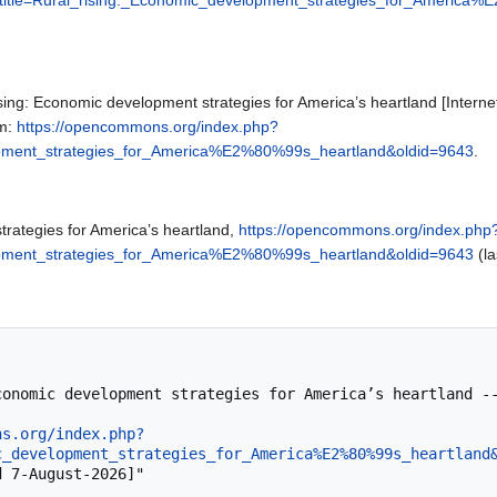
ing: Economic development strategies for America’s heartland [Inte
om:
https://opencommons.org/index.php?
lopment_strategies_for_America%E2%80%99s_heartland&oldid=9643
.
trategies for America’s heartland,
https://opencommons.org/index.php
lopment_strategies_for_America%E2%80%99s_heartland&oldid=9643
(la
ns.org/index.php?
c_development_strategies_for_America%E2%80%99s_heartland