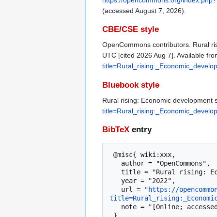
(accessed August 7, 2026).
CBE/CSE style
OpenCommons contributors. Rural ris
UTC [cited 2026 Aug 7]. Available fr
title=Rural_rising:_Economic_deve
Bluebook style
Rural rising: Economic development s
title=Rural_rising:_Economic_deve
BibTeX
entry
 @misc{ wiki:xxx,

   author = "OpenCommons",

   title = "Rural rising: Economic development strategies for America’s heartland --- OpenCommons{,} ",

   year = "2022",

   url = "
https://opencommo
title=Rural_rising:_Economi
   note = "[Online; accessed 7-August-2026]"
