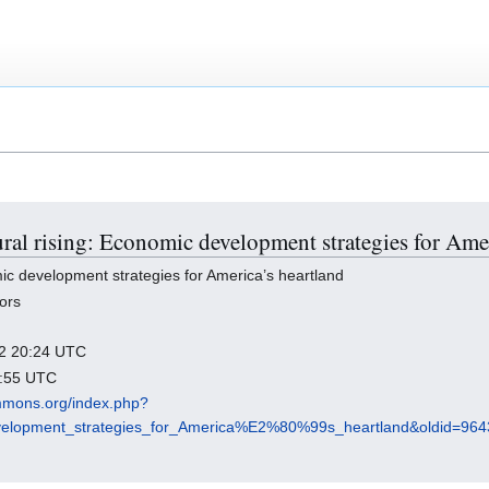
ural rising: Economic development strategies for Ame
ic development strategies for America’s heartland
ors
022 20:24 UTC
5:55 UTC
mmons.org/index.php?
development_strategies_for_America%E2%80%99s_heartland&oldid=964