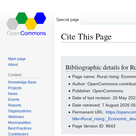
Special page
Cite This Page
Main page
Jump
Jump
About
Bibliographic details for R
to
to
navigation
search
Content
Page name: Rural rising: Econom
Knowledge Base
Author: OpenCommons contribut
Projects
Publisher:
OpenCommons
.
News
Date of last revision: 26 May 2
Events
Date retrieved: 7 August 2026 0
Reports
Organizations
Permanent URL:
https://openco
Webinars
title=Rural_rising:_Economic_
Municipalities
Page Version ID: 9643
Best Practices
Contributors