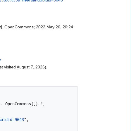
rnet]. OpenCommons; 2022 May 26, 20:24
?
st visited August 7, 2026).
&oldid=9643
",
