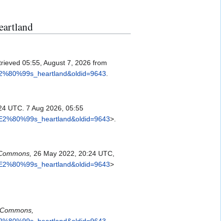
eartland
trieved 05:55, August 7, 2026 from
%E2%80%99s_heartland&oldid=9643
.
24 UTC. 7 Aug 2026, 05:55
a%E2%80%99s_heartland&oldid=9643
>.
Commons,
26 May 2022, 20:24 UTC,
a%E2%80%99s_heartland&oldid=9643
>
Commons,
%E2%80%99s_heartland&oldid=9643