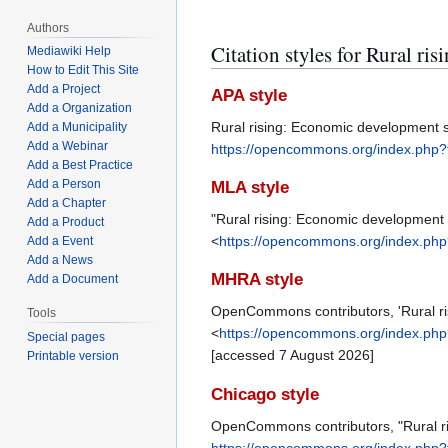
Authors
Citation styles for Rural ri
Mediawiki Help
How to Edit This Site
Add a Project
APA style
Add a Organization
Rural rising: Economic development s
Add a Municipality
Add a Webinar
https://opencommons.org/index.php
Add a Best Practice
Add a Person
MLA style
Add a Chapter
"Rural rising: Economic development 
Add a Product
<
https://opencommons.org/index.ph
Add a Event
Add a News
MHRA style
Add a Document
OpenCommons contributors, 'Rural ris
Tools
<
https://opencommons.org/index.ph
Special pages
[accessed 7 August 2026]
Printable version
Chicago style
OpenCommons contributors, "Rural ri
https://opencommons.org/index.php