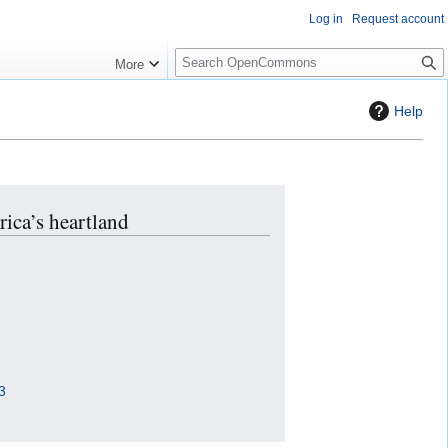
Log in
Request account
S
More
e
a
Help
r
c
h
rica’s heartland
3