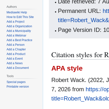
Date retrieved: 7 
Authors
Permanent URL:
ht
Mediawiki Help
How to Edit This Site
title=Robert_Wack
Add a Project
Add a Organization
Page Version ID: 1
Add a Municipality
Add a Webinar
Add a Best Practice
Add a Person
Add a Chapter
Citation styles for
Add a Product
Add a Event
Add a News
APA style
Add a Document
Tools
Robert Wack. (2022, J
Special pages
Printable version
7, 2026 from
https://
title=Robert_Wack&ol