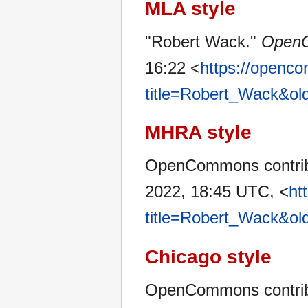
MLA style
"Robert Wack."
Open
16:22 <
https://openc
title=Robert_Wack&ol
MHRA style
OpenCommons contribu
2022, 18:45 UTC, <
ht
title=Robert_Wack&ol
Chicago style
OpenCommons contrib