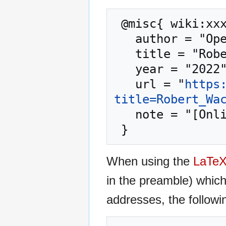
 @misc{ wiki:xxx,

   author = "OpenCommons",

   title = "Robert Wack --- OpenCommons{,} ",

   year = "2022",

   url = "
https
title=Robert_Wa
   note = "[Online; accessed 7-August-2026]"

When using the
LaTe
in the preamble) whic
addresses, the followi