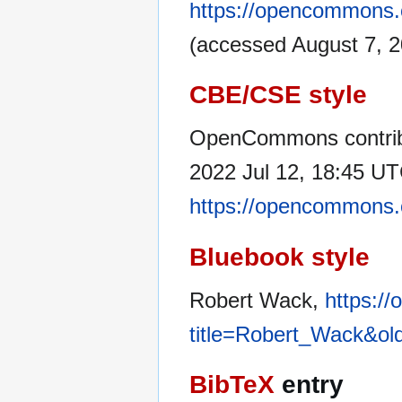
https://opencommons.
(accessed August 7, 2
CBE/CSE style
OpenCommons contrib
2022 Jul 12, 18:45 UTC
https://opencommons.
Bluebook style
Robert Wack,
https:/
title=Robert_Wack&ol
BibTeX
entry