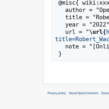
 @misc{ wiki:xxx,

   author = "OpenCommons",

   title = "Robert Wack --- OpenCommons{,} ",

   year = "2022",

   url = "
\url{
title=Robert_Wa
   note = "[Online; accessed 7-August-2026]"

Privacy policy
About OpenCommons
Discl