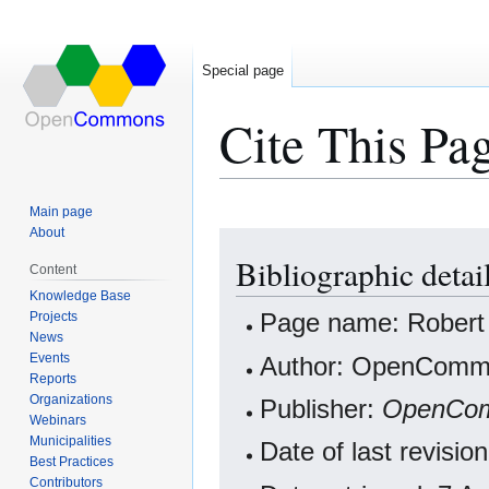
Special page
Cite This Pa
Main page
About
Jump
Jump
Bibliographic detai
to
to
Content
navigation
search
Knowledge Base
Projects
Page name: Rober
News
Events
Author: OpenCommo
Reports
Organizations
Publisher:
OpenCo
Webinars
Municipalities
Date of last revisi
Best Practices
Contributors