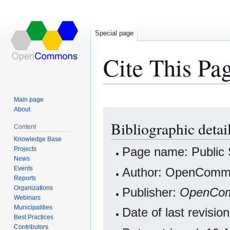
Special page
Cite This Pa
Main page
About
Jump
Jump
Bibliographic detail
to
to
Content
navigation
search
Knowledge Base
Projects
Page name: Public 
News
Events
Author: OpenCommo
Reports
Organizations
Publisher:
OpenCo
Webinars
Municipalities
Date of last revisi
Best Practices
Contributors