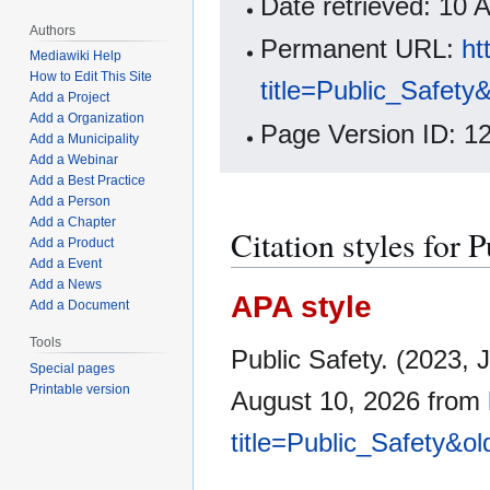
Date retrieved: 10
Authors
Permanent URL:
ht
Mediawiki Help
How to Edit This Site
title=Public_Safety
Add a Project
Add a Organization
Page Version ID: 1
Add a Municipality
Add a Webinar
Add a Best Practice
Add a Person
Add a Chapter
Citation styles for 
Add a Product
Add a Event
Add a News
APA style
Add a Document
Tools
Public Safety. (2023, 
Special pages
Printable version
August 10, 2026 from
title=Public_Safety&o