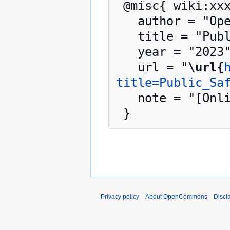
 @misc{ wiki:xxx,

   author = "OpenCommons",

   title = "Public Safety --- OpenCommons{,} ",

   year = "2023",

   url = "
\url{
title=Public_Sa
   note = "[Online; accessed 10-August-2026]"

Privacy policy
About OpenCommons
Discl