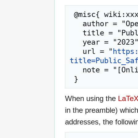
 @misc{ wiki:xxx,

   author = "OpenCommons",

   title = "Public Safety --- OpenCommons{,} ",

   year = "2023",

   url = "
https
title=Public_Sa
   note = "[Online; accessed 10-August-2026]"

When using the
LaTe
in the preamble) whic
addresses, the followi