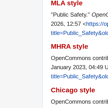
MLA style
"Public Safety."
Open
2026, 12:57 <
https:/
title=Public_Safety&o
MHRA style
OpenCommons contribut
January 2023, 04:49 
title=Public_Safety&o
Chicago style
OpenCommons contribu