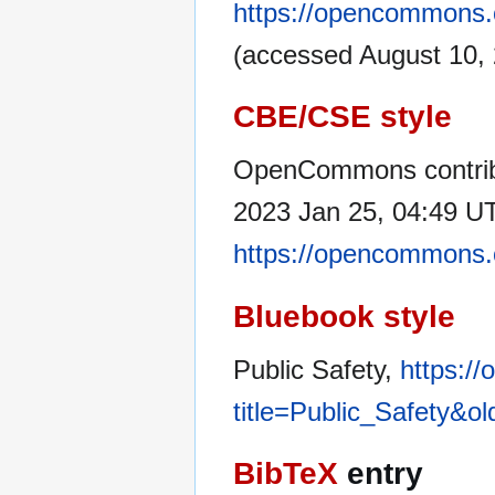
https://opencommons.o
(accessed August 10, 
CBE/CSE style
OpenCommons contribu
2023 Jan 25, 04:49 UT
https://opencommons.o
Bluebook style
Public Safety,
https:/
title=Public_Safety&o
BibTeX
entry