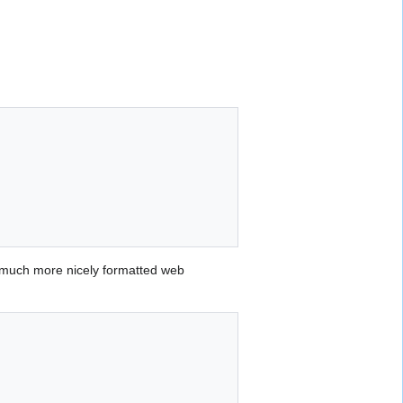
 much more nicely formatted web