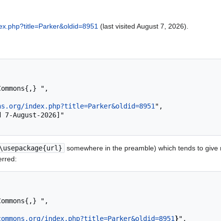
ex.php?title=Parker&oldid=8951
(last visited August 7, 2026).
ns.org/index.php?title=Parker&oldid=8951
",

\usepackage{url}
somewhere in the preamble) which tends to give
erred:
commons.org/index.php?title=Parker&oldid=8951
}
",
