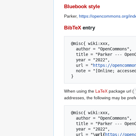
Bluebook style
Parker,
https://opencommons.org/ind
BibTeX
entry
 @misc{ wiki:xxx,

   author = "OpenCommons",

   title = "Parker --- OpenCommons{,} ",

   year = "2022",

   url = "
https://opencommo
   note = "[Online; accessed 7-August-2026]"

When using the
LaTeX
package url (
addresses, the following may be pref
 @misc{ wiki:xxx,

   author = "OpenCommons",

   title = "Parker --- OpenCommons{,} ",

   year = "2022",

   url = "
\url{
https://open