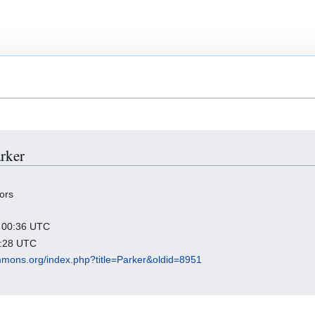
arker
ors
2 00:36 UTC
4:28 UTC
mmons.org/index.php?title=Parker&oldid=8951