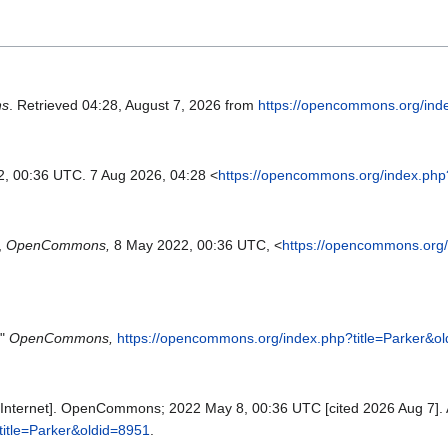
s
. Retrieved 04:28, August 7, 2026 from
https://opencommons.org/ind
2, 00:36 UTC. 7 Aug 2026, 04:28 <
https://opencommons.org/index.php
,
OpenCommons,
8 May 2022, 00:36 UTC, <
https://opencommons.org/
,"
OpenCommons,
https://opencommons.org/index.php?title=Parker&o
nternet]. OpenCommons; 2022 May 8, 00:36 UTC [cited 2026 Aug 7]. A
title=Parker&oldid=8951
.