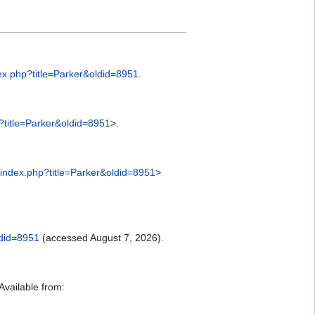
ex.php?title=Parker&oldid=8951
.
?title=Parker&oldid=8951
>.
index.php?title=Parker&oldid=8951
>
ldid=8951
(accessed August 7, 2026).
vailable from: