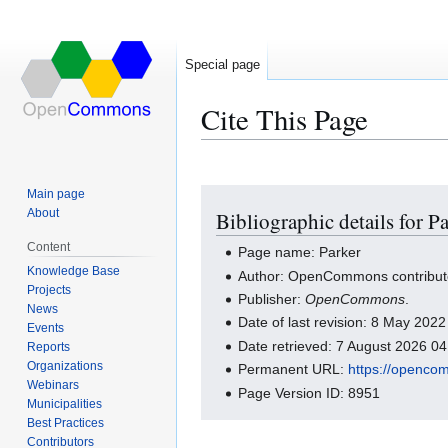
Special page
Cite This Page
Main page
Jump
Jump
About
Bibliographic details for P
to
to
navigation
search
Content
Page name: Parker
Knowledge Base
Author: OpenCommons contribut
Projects
Publisher:
OpenCommons
.
News
Date of last revision: 8 May 202
Events
Date retrieved: 7 August 2026 0
Reports
Organizations
Permanent URL:
https://openco
Webinars
Page Version ID: 8951
Municipalities
Best Practices
Contributors