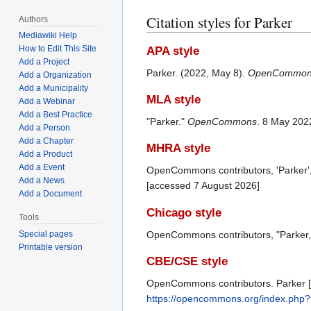
Citation styles for Parker
Authors
Mediawiki Help
How to Edit This Site
APA style
Add a Project
Parker. (2022, May 8).
OpenCommon
Add a Organization
Add a Municipality
MLA style
Add a Webinar
Add a Best Practice
"Parker."
OpenCommons
. 8 May 202
Add a Person
Add a Chapter
MHRA style
Add a Product
Add a Event
OpenCommons contributors, 'Parker'
Add a News
[accessed 7 August 2026]
Add a Document
Chicago style
Tools
OpenCommons contributors, "Parker
Special pages
Printable version
CBE/CSE style
OpenCommons contributors. Parker [I
https://opencommons.org/index.php?