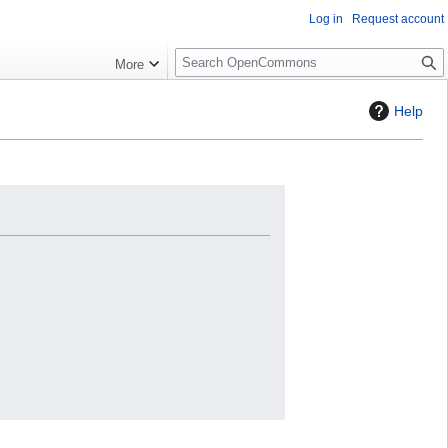
Log in
Request account
S
More
e
a
Help
r
c
h