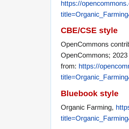
https://opencommons.
title=Organic_Farmin
CBE/CSE style
OpenCommons contribut
OpenCommons; 2023 Ja
from:
https://opencom
title=Organic_Farmin
Bluebook style
Organic Farming,
http
title=Organic_Farmin