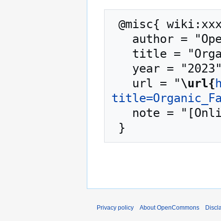
 @misc{ wiki:xxx,

   author = "OpenCommons",

   title = "Organic Farming --- OpenCommons{,} ",

   year = "2023",

   url = "
\url{
title=Organic_F
   note = "[Online; accessed 9-August-2026]"

Privacy policy
About OpenCommons
Discl