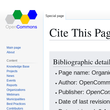
Special page
Cite This Pa
Main page
About
Jump
Jump
Bibliographic detai
to
to
Content
navigation
search
Knowledge Base
Projects
Page name: Organi
News
Events
Author: OpenCommo
Reports
Organizations
Publisher:
OpenCo
Webinars
Municipalities
Date of last revisi
Best Practices
Contributors