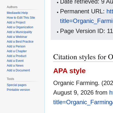
Date retrieved: 9 
Authors
Permanent URL:
ht
Mediawiki Help
How to Edit This Site
title=Organic_Farm
Add a Project
Add a Organization
Page Version ID: 1
Add a Municipality
Add a Webinar
Add a Best Practice
Add a Person
Add a Chapter
Citation styles for
Add a Product
Add a Event
Add a News
APA style
Add a Document
Tools
Organic Farming. (202
Special pages
Printable version
August 9, 2026 from
h
title=Organic_Farmin