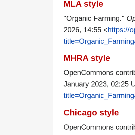
MLA style
"Organic Farming."
O
2026, 14:55 <
https:/
title=Organic_Farmin
MHRA style
OpenCommons contribu
January 2023, 02:25 
title=Organic_Farmin
Chicago style
OpenCommons contribu