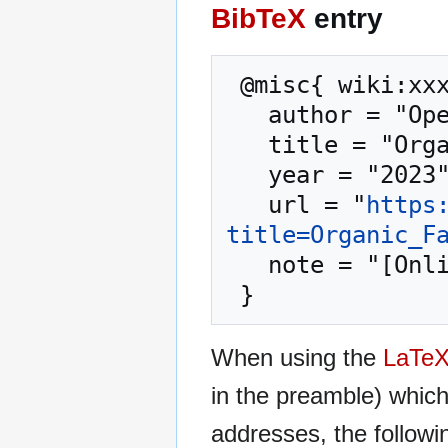
BibTeX
entry
 @misc{ wiki:xxx,

   author = "OpenCommons",

   title = "Organic Farming --- OpenCommons{,} ",

   year = "2023",

   url = "
https
title=Organic_F
   note = "[Online; accessed 9-August-2026]"

When using the
LaTe
in the preamble) whic
addresses, the followi