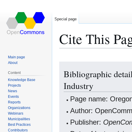
Special page
Cite This Pa
Main page
About
Jump
Jump
Bibliographic deta
to
to
Content
navigation
search
Knowledge Base
Industry
Projects
News
Events
Page name: Oregon
Reports
Organizations
Author: OpenCommo
Webinars
Municipalities
Publisher:
OpenCo
Best Practices
Contributors