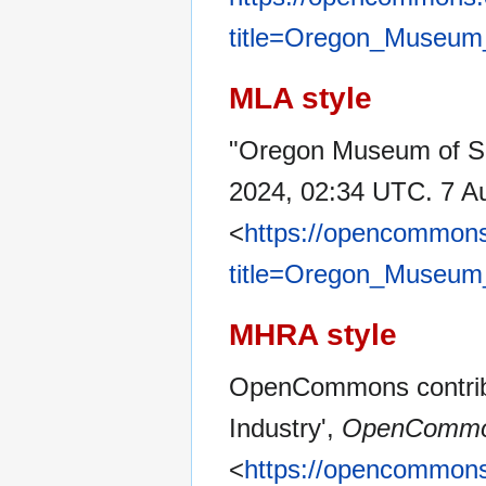
title=Oregon_Museum
MLA style
"Oregon Museum of Sc
2024, 02:34 UTC. 7 A
<
https://opencommons
title=Oregon_Museum
MHRA style
OpenCommons contrib
Industry',
OpenCommo
<
https://opencommons