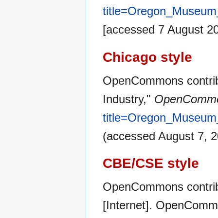
title=Oregon_Museum
[accessed 7 August 2
Chicago style
OpenCommons contrib
Industry,"
OpenCommo
title=Oregon_Museum
(accessed August 7, 2
CBE/CSE style
OpenCommons contribu
[Internet]. OpenCommo