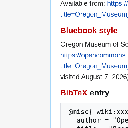
Available from:
https:
title=Oregon_Museum
Bluebook style
Oregon Museum of Sci
https://opencommons.
title=Oregon_Museum
visited August 7, 2026
BibTeX
entry
 @misc{ wiki:xxx,

   author = "OpenCommons",
