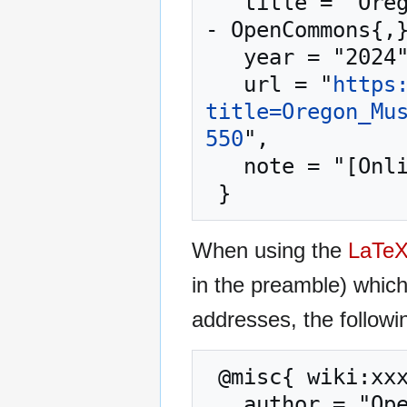
   title = "Oregon Museum of Science and Industry --
- OpenCommons{,}
   year = "2024",

   url = "
https
title=Oregon_Mu
550
",

   note = "[Online; accessed 7-August-2026]"

When using the
LaTe
in the preamble) whic
addresses, the followi
 @misc{ wiki:xxx,

   author = "OpenCommons",
