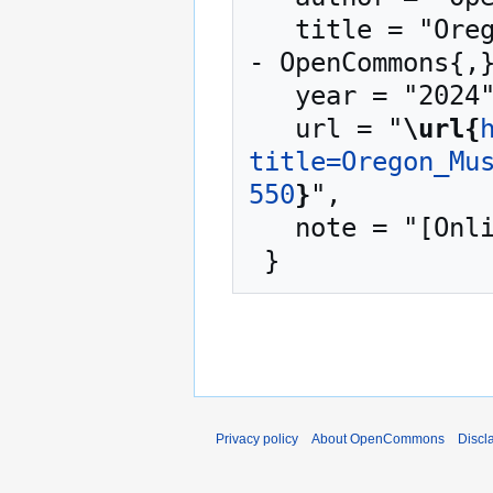
   title = "Oregon Museum of Science and Industry --
- OpenCommons{,}
   year = "2024",

   url = "
\url{
title=Oregon_Mu
550
}
",

   note = "[Online; accessed 7-August-2026]"

Privacy policy
About OpenCommons
Discl