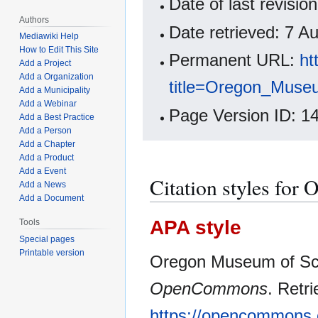
Date of last revisi
Authors
Date retrieved: 7 
Mediawiki Help
How to Edit This Site
Permanent URL:
ht
Add a Project
Add a Organization
title=Oregon_Muse
Add a Municipality
Add a Webinar
Page Version ID: 1
Add a Best Practice
Add a Person
Add a Chapter
Add a Product
Add a Event
Citation styles for
Add a News
Add a Document
APA style
Tools
Special pages
Printable version
Oregon Museum of Scie
OpenCommons
. Retr
https://opencommons.