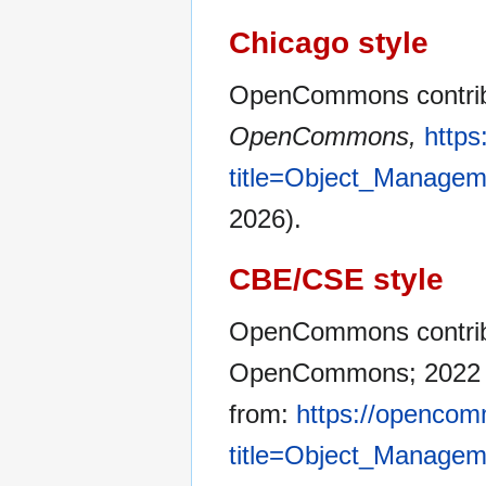
Chicago style
OpenCommons contrib
OpenCommons,
http
title=Object_Manage
2026).
CBE/CSE style
OpenCommons contribu
OpenCommons; 2022 Ma
from:
https://opencom
title=Object_Manage