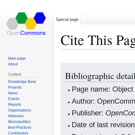
Special page
Cite This Pa
Main page
About
Jump
Jump
Bibliographic deta
to
to
Content
navigation
search
Knowledge Base
Projects
Page name: Objec
News
Events
Author: OpenCommo
Reports
Organizations
Publisher:
OpenCo
Webinars
Municipalities
Date of last revisi
Best Practices
Contributors