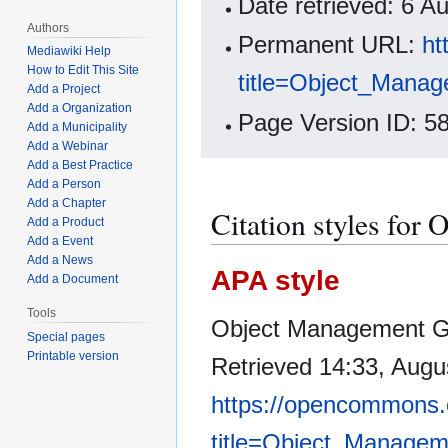
Date retrieved: 6 
Authors
Permanent URL:
ht
Mediawiki Help
How to Edit This Site
title=Object_Mana
Add a Project
Add a Organization
Page Version ID: 5
Add a Municipality
Add a Webinar
Add a Best Practice
Add a Person
Add a Chapter
Citation styles fo
Add a Product
Add a Event
Add a News
APA style
Add a Document
Tools
Object Management Gr
Special pages
Printable version
Retrieved 14:33, Augu
https://opencommons.
title=Object_Manage