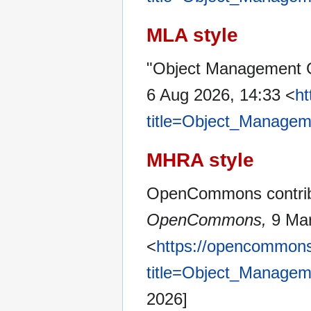
MLA style
"Object Management 
6 Aug 2026, 14:33 <
ht
title=Object_Manage
MHRA style
OpenCommons contribu
OpenCommons,
9 Mar
<
https://opencommons
title=Object_Manage
2026]