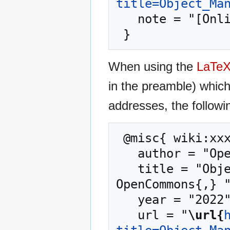
title=Object_Ma
   note = "[Online; accessed 6-August-2026]"

When using the
LaTe
in the preamble) whic
addresses, the followi
 @misc{ wiki:xxx,

   author = "OpenCommons",

   title = "Object Management Group --- 
OpenCommons{,} "
   year = "2022",

   url = "
\url{