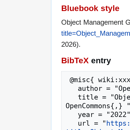
Bluebook style
Object Management 
title=Object_Manage
2026).
BibTeX
entry
 @misc{ wiki:xxx,

   author = "OpenCommons",

   title = "Object Management Group --- 
OpenCommons{,} "
   year = "2022",

   url = "
https