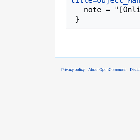
title=Object_Ma
   note = "[Online; accessed 6-August-2026]"

Privacy policy
About OpenCommons
Discl