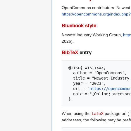
OpenCommons contributors. Newest I
https://opencommons.org/index.php
Bluebook style
Newest Industry Working Group,
htt
2026).
BibTeX
entry
 @misc{ wiki:xxx,

   author = "OpenCommons",

   title = "Newest Industry Working Group --- OpenCommons{,} ",

   year = "2023",

   url = "
https://opencommo
   note = "[Online; accessed 8-August-2026]"

When using the
LaTeX
package url (
addresses, the following may be pref