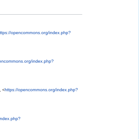
ttps://opencommons.org/index.php?
pencommons.org/index.php?
, <
https://opencommons.org/index.php?
index.php?