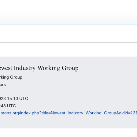
Newest Industry Working Group
rking Group
ors
 2023 15:10 UTC
9:48 UTC
mmons.org/index.php?title=Newest_Industry_Working_Group&oldid=13