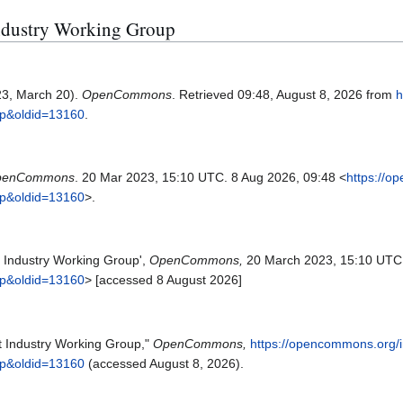
 Industry Working Group
23, March 20).
OpenCommons
. Retrieved 09:48, August 8, 2026 from
h
up&oldid=13160
.
penCommons
. 20 Mar 2023, 15:10 UTC. 8 Aug 2026, 09:48 <
https://o
up&oldid=13160
>.
Industry Working Group',
OpenCommons,
20 March 2023, 15:10 UTC
up&oldid=13160
> [accessed 8 August 2026]
 Industry Working Group,"
OpenCommons,
https://opencommons.org/
up&oldid=13160
(accessed August 8, 2026).