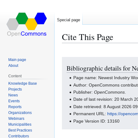
Special page
Cite This Page
Main page
Jump
Jump
About
Bibliographic details for 
to
to
navigation
search
Content
Page name: Newest Industry Wo
Knowledge Base
Author: OpenCommons contribut
Projects
Publisher:
OpenCommons
.
News
Date of last revision: 20 March
Events
Date retrieved: 8 August 2026 0
Reports
Organizations
Permanent URL:
https://openco
Webinars
Page Version ID: 13160
Municipalities
Best Practices
Contributors