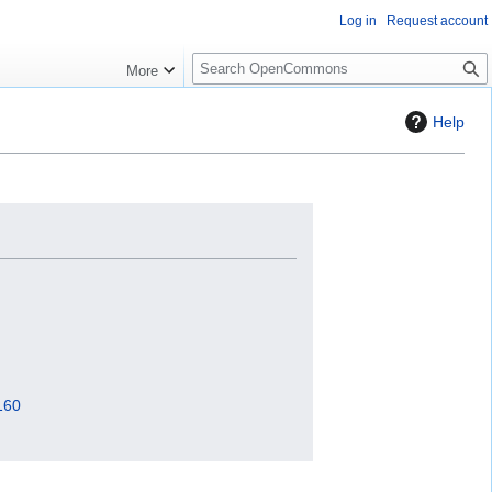
Log in
Request account
S
More
e
a
Help
r
c
h
160