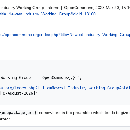
ndustry Working Group [Internet]. OpenCommons; 2023 Mar 20, 15:10 
?title=Newest_Industry_Working_Group&oldid=13160
.
ps://opencommons.org/index.php?title=Newest_Industry_Working_Gro
ns.org/index.php?title=Newest_Industry_Working_Group&old
\usepackage{url}
somewhere in the preamble) which tends to give
erred: