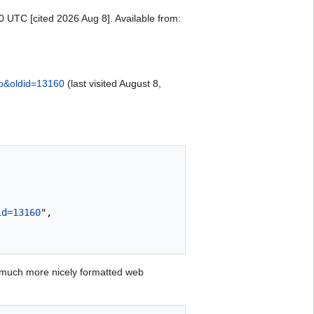
UTC [cited 2026 Aug 8]. Available from:
up&oldid=13160
(last visited August 8,
id=13160
",

 much more nicely formatted web