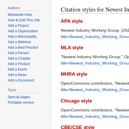
Citation styles for Newest
Authors
Mediawiki Help
How to Edit This Site
APA style
Add a Project
Newest Industry Working Group. (20
Add a Organization
title=Newest_Industry_Working_Gro
Add a Municipality
Add a Webinar
MLA style
Add a Best Practice
Add a Person
"Newest Industry Working Group."
O
Add a Chapter
title=Newest_Industry_Working_Gro
Add a Product
Add a Event
MHRA style
Add a News
Add a Document
OpenCommons contributors, 'Newest 
title=Newest_Industry_Working_Gro
Tools
Special pages
Chicago style
Printable version
OpenCommons contributors, "Newest
title=Newest_Industry_Working_Gro
CBE/CSE style