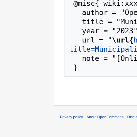
 @misc{ wiki:xxx,

   author = "OpenCommons",

   title = "Municipalities --- OpenCommons{,} ",

   year = "2023",

   url = "
\url{
title=Municipal
   note = "[Online; accessed 10-August-2026]"

Privacy policy
About OpenCommons
Discl