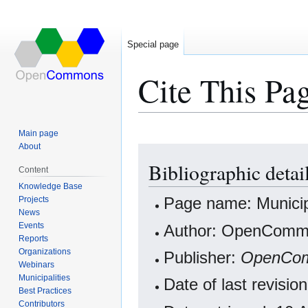
Special page
Cite This Pa
Main page
About
Jump
Jump
Bibliographic detai
to
to
Content
navigation
search
Knowledge Base
Projects
Page name: Municip
News
Events
Author: OpenCommo
Reports
Organizations
Publisher:
OpenCo
Webinars
Municipalities
Date of last revis
Best Practices
Contributors