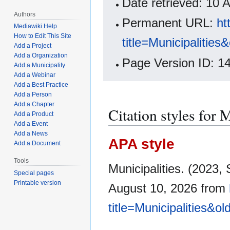
Date retrieved: 10
Authors
Permanent URL:
ht
Mediawiki Help
How to Edit This Site
title=Municipalitie
Add a Project
Add a Organization
Page Version ID: 1
Add a Municipality
Add a Webinar
Add a Best Practice
Add a Person
Add a Chapter
Citation styles for 
Add a Product
Add a Event
Add a News
APA style
Add a Document
Tools
Municipalities. (2023
Special pages
Printable version
August 10, 2026 from
title=Municipalities&o