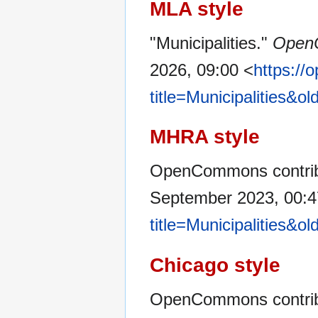
MLA style
"Municipalities."
Open
2026, 09:00 <
https:/
title=Municipalities&o
MHRA style
OpenCommons contribut
September 2023, 00:
title=Municipalities&o
Chicago style
OpenCommons contribut