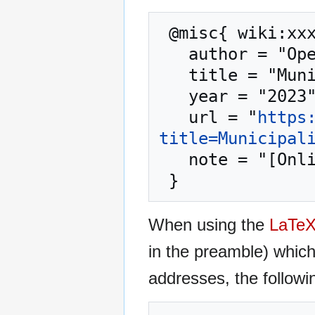
 @misc{ wiki:xxx,

   author = "OpenCommons",

   title = "Municipalities --- OpenCommons{,} ",

   year = "2023",

   url = "
https
title=Municipal
   note = "[Online; accessed 10-August-2026]"

When using the
LaTe
in the preamble) whic
addresses, the followi