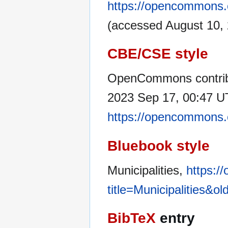
https://opencommons.o
(accessed August 10, 
CBE/CSE style
OpenCommons contribu
2023 Sep 17, 00:47 UT
https://opencommons.o
Bluebook style
Municipalities,
https:/
title=Municipalities&o
BibTeX
entry