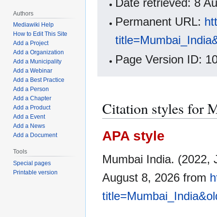
Date retrieved: 8 
Authors
Permanent URL:
ht
Mediawiki Help
How to Edit This Site
title=Mumbai_India
Add a Project
Add a Organization
Page Version ID: 1
Add a Municipality
Add a Webinar
Add a Best Practice
Add a Person
Add a Chapter
Citation styles for
Add a Product
Add a Event
Add a News
APA style
Add a Document
Tools
Mumbai India. (2022, 
Special pages
Printable version
August 8, 2026 from
h
title=Mumbai_India&o