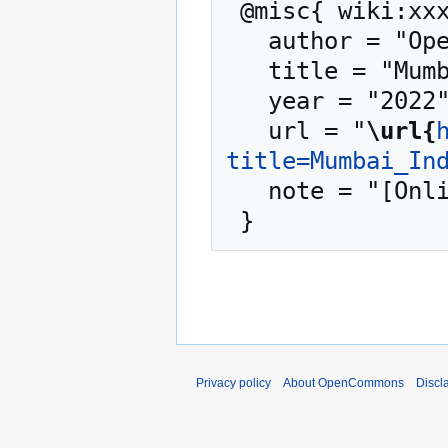
 @misc{ wiki:xxx,

   author = "OpenCommons",

   title = "Mumbai India --- OpenCommons{,} ",

   year = "2022",

   url = "
\url{
title=Mumbai_In
   note = "[Online; accessed 8-August-2026]"

Privacy policy
About OpenCommons
Discl