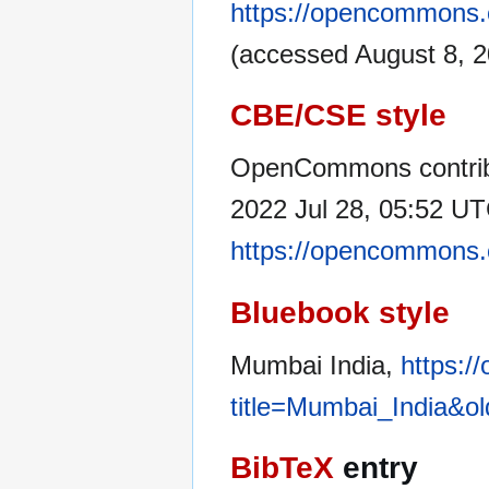
https://opencommons.
(accessed August 8, 2
CBE/CSE style
OpenCommons contribu
2022 Jul 28, 05:52 UTC
https://opencommons.
Bluebook style
Mumbai India,
https:/
title=Mumbai_India&o
BibTeX
entry