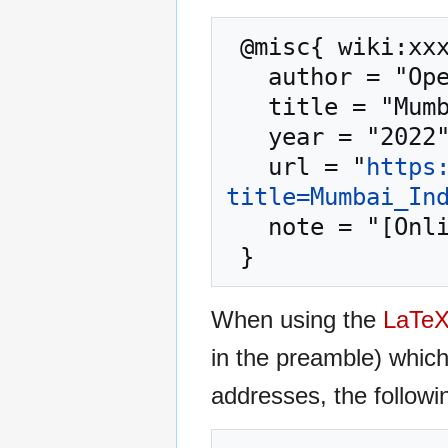
 @misc{ wiki:xxx,

   author = "OpenCommons",

   title = "Mumbai India --- OpenCommons{,} ",

   year = "2022",

   url = "
https
title=Mumbai_In
   note = "[Online; accessed 8-August-2026]"

When using the
LaTe
in the preamble) whic
addresses, the followi