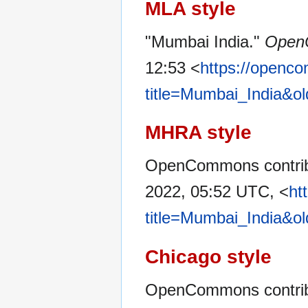
MLA style
"Mumbai India."
Open
12:53 <
https://openc
title=Mumbai_India&o
MHRA style
OpenCommons contribu
2022, 05:52 UTC, <
ht
title=Mumbai_India&o
Chicago style
OpenCommons contribu