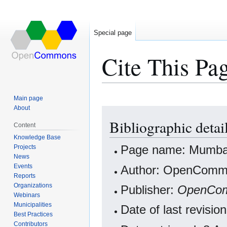
Special page
Cite This Pa
Main page
About
Jump
Jump
Bibliographic detai
to
to
Content
navigation
search
Knowledge Base
Projects
Page name: Mumbai
News
Events
Author: OpenCommo
Reports
Organizations
Publisher:
OpenCo
Webinars
Municipalities
Date of last revisi
Best Practices
Contributors