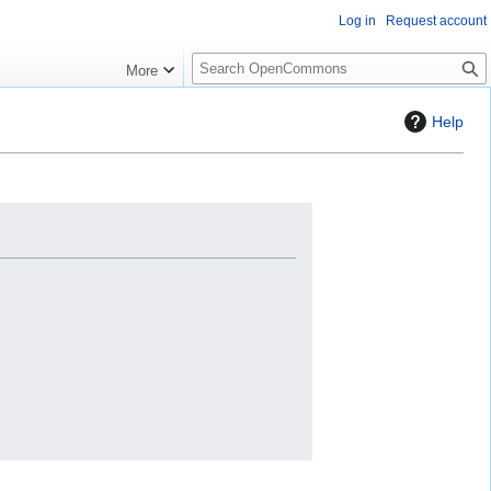
Log in
Request account
S
More
e
a
Help
r
c
h