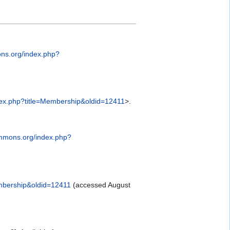
ns.org/index.php?
ex.php?title=Membership&oldid=12411
>.
ommons.org/index.php?
mbership&oldid=12411
(accessed August