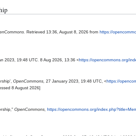
hip
enCommons
. Retrieved 13:36, August 8, 2026 from
https://opencommo
an 2023, 19:48 UTC. 8 Aug 2026, 13:36 <
https://opencommons.org/ind
ship',
OpenCommons,
27 January 2023, 19:48 UTC, <
https://openc
essed 8 August 2026]
rship,"
OpenCommons,
https://opencommons.org/index.php?title=Me