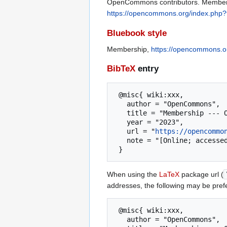
OpenCommons contributors. Membersh
https://opencommons.org/index.php?
Bluebook style
Membership,
https://opencommons.o
BibTeX
entry
 @misc{ wiki:xxx,

   author = "OpenCommons",

   title = "Membership --- OpenCommons{,} ",

   year = "2023",

   url = "
https://opencommo
   note = "[Online; accessed 8-August-2026]"

When using the
LaTeX
package url (
addresses, the following may be pref
 @misc{ wiki:xxx,

   author = "OpenCommons",
