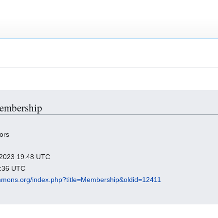
Membership
ors
y 2023 19:48 UTC
3:36 UTC
mmons.org/index.php?title=Membership&oldid=12411