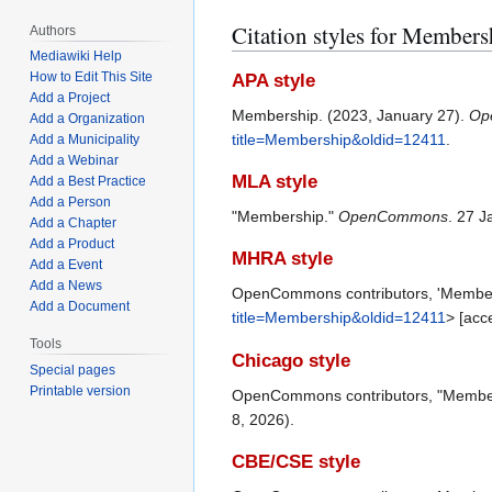
Citation styles for Members
Authors
Mediawiki Help
How to Edit This Site
APA style
Add a Project
Membership. (2023, January 27).
Op
Add a Organization
title=Membership&oldid=12411
.
Add a Municipality
Add a Webinar
MLA style
Add a Best Practice
Add a Person
"Membership."
OpenCommons
. 27 J
Add a Chapter
Add a Product
MHRA style
Add a Event
Add a News
OpenCommons contributors, 'Member
Add a Document
title=Membership&oldid=12411
> [acc
Tools
Chicago style
Special pages
Printable version
OpenCommons contributors, "Membe
8, 2026).
CBE/CSE style