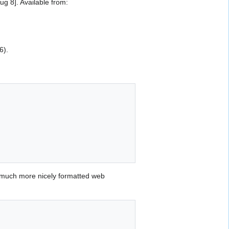
 8]. Available from:
6).
 much more nicely formatted web