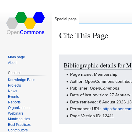
Special page
Cite This Page
Main page
Jump
Jump
About
Bibliographic details for 
to
to
navigation
search
Content
Page name: Membership
Knowledge Base
Author: OpenCommons contribut
Projects
Publisher:
OpenCommons
.
News
Date of last revision: 27 Januar
Events
Date retrieved: 8 August 2026 1
Reports
Organizations
Permanent URL:
https://openco
Webinars
Page Version ID: 12411
Municipalities
Best Practices
Contributors