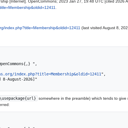
ip [Internet]. OpenCommons; 2023 Jan 27, 19:48 UTC [cited 2026 Aug
title=Membership&oldid=12411
.
rg/index.php?title=Membership&oldid=12411
(last visited August 8, 202
ns.org/index.php?title=Membership&oldid=12411
",

\usepackage{url}
somewhere in the preamble) which tends to give
erred: