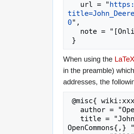
   url = "
https
title=John_Deer
0
",

   note = "[Online; accessed 8-August-2026]"

When using the
LaTe
in the preamble) whic
addresses, the followi
 @misc{ wiki:xxx,

   author = "OpenCommons",

   title = "John Deere Fully Autonomous Tractor --- 
OpenCommons{,} "