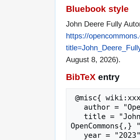
Bluebook style
John Deere Fully Auto
https://opencommons.
title=John_Deere_Ful
August 8, 2026).
BibTeX
entry
 @misc{ wiki:xxx,

   author = "OpenCommons",

   title = "John Deere Fully Autonomous Tractor --- 
OpenCommons{,} "
   year = "2023",
