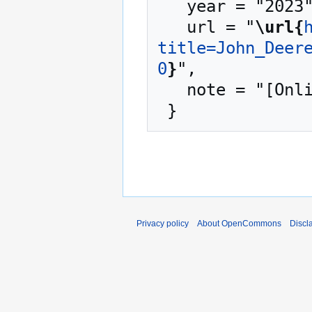
   year = "2023",

   url = "
\url{
title=John_Deer
0
}
",

   note = "[Online; accessed 8-August-2026]"

Privacy policy
About OpenCommons
Discl