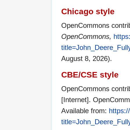
Chicago style
OpenCommons contribu
OpenCommons,
http
title=John_Deere_Ful
August 8, 2026).
CBE/CSE style
OpenCommons contribu
[Internet]. OpenCommo
Available from:
https:
title=John_Deere_Ful