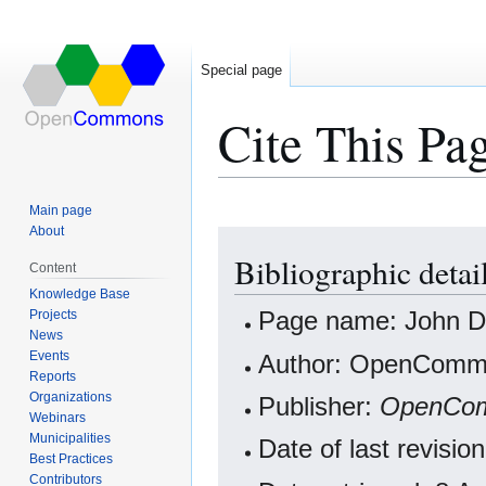
Special page
Cite This Pa
Main page
About
Jump
Jump
Bibliographic deta
to
to
Content
navigation
search
Knowledge Base
Projects
Page name: John De
News
Events
Author: OpenCommo
Reports
Organizations
Publisher:
OpenCo
Webinars
Municipalities
Date of last revisi
Best Practices
Contributors