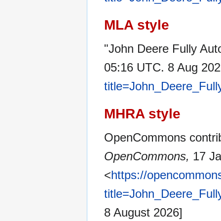
MLA style
"John Deere Fully Au
05:16 UTC. 8 Aug 202
title=John_Deere_Ful
MHRA style
OpenCommons contribu
OpenCommons,
17 Ja
<
https://opencommons
title=John_Deere_Ful
8 August 2026]