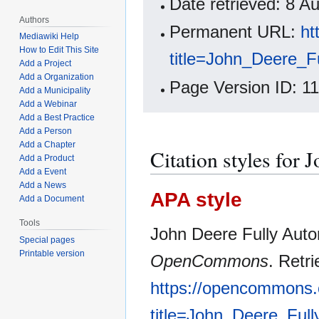
Date retrieved: 8 
Authors
Permanent URL:
ht
Mediawiki Help
How to Edit This Site
title=John_Deere_
Add a Project
Add a Organization
Page Version ID: 1
Add a Municipality
Add a Webinar
Add a Best Practice
Add a Person
Add a Chapter
Citation styles for
Add a Product
Add a Event
Add a News
APA style
Add a Document
Tools
John Deere Fully Auto
Special pages
Printable version
OpenCommons
. Retr
https://opencommons.
title=John_Deere_Ful