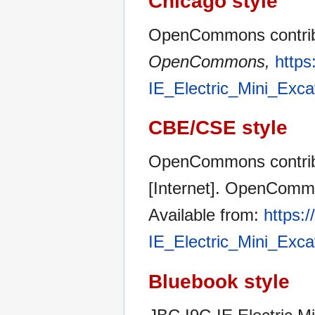
Chicago style
OpenCommons contribut
OpenCommons,
https
IE_Electric_Mini_Exc
CBE/CSE style
OpenCommons contribu
[Internet]. OpenCommo
Available from:
https:
IE_Electric_Mini_Exc
Bluebook style