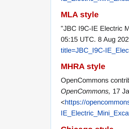
MLA style
"JBC I9C-IE Electric 
05:15 UTC. 8 Aug 202
title=JBC_I9C-IE_Elec
MHRA style
OpenCommons contribut
OpenCommons,
17 Ja
<
https://opencommons
IE_Electric_Mini_Exc