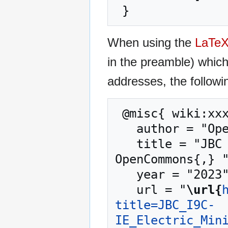
When using the
LaTe
in the preamble) whic
addresses, the followi
 @misc{ wiki:xxx,

   author = "OpenCommons",

   title = "JBC I9C-IE Electric Mini Excavator --- 
OpenCommons{,} "
   year = "2023",

   url = "
\url{
title=JBC_I9C-
IE_Electric_Min