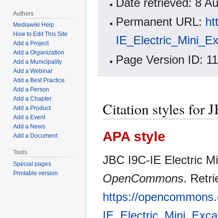
Date retrieved: 8 
Authors
Permanent URL:
ht
Mediawiki Help
How to Edit This Site
IE_Electric_Mini_E
Add a Project
Add a Organization
Page Version ID: 1
Add a Municipality
Add a Webinar
Add a Best Practice
Add a Person
Add a Chapter
Citation styles for
Add a Product
Add a Event
Add a News
APA style
Add a Document
Tools
JBC I9C-IE Electric Mi
Special pages
Printable version
OpenCommons
. Retr
https://opencommons.
IE_Electric_Mini_Exc