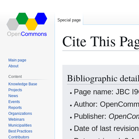
Special page
Cite This Pa
Main page
About
Jump
Jump
Bibliographic detai
to
to
Content
navigation
search
Knowledge Base
Projects
Page name: JBC I9C
News
Events
Author: OpenCommo
Reports
Organizations
Publisher:
OpenCo
Webinars
Municipalities
Date of last revisi
Best Practices
Contributors