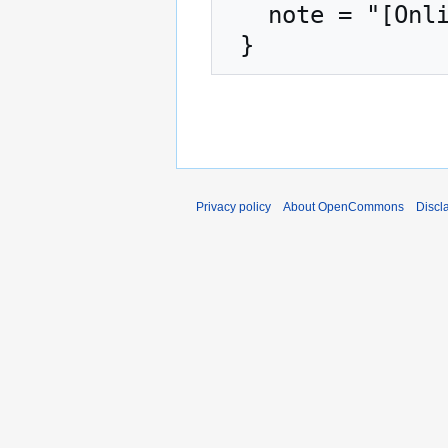
   note = "[Online; accessed 8-August-2026]"

Privacy policy
About OpenCommons
Discl