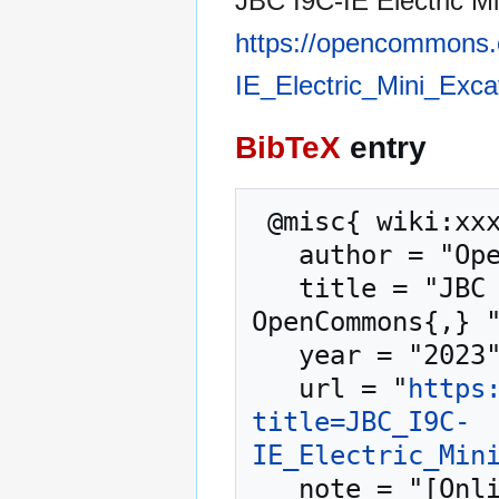
JBC I9C-IE Electric Mi
https://opencommons.
IE_Electric_Mini_Exc
BibTeX
entry
 @misc{ wiki:xxx,

   author = "OpenCommons",

   title = "JBC I9C-IE Electric Mini Excavator --- 
OpenCommons{,} "
   year = "2023",

   url = "
https
title=JBC_I9C-
IE_Electric_Min
   note = "[Online; accessed 8-August-2026]"
