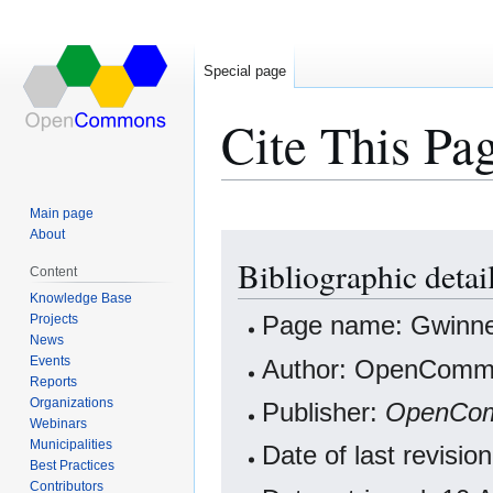
Special page
Cite This Pa
Main page
About
Jump
Jump
Bibliographic deta
to
to
Content
navigation
search
Knowledge Base
Projects
Page name: Gwinne
News
Events
Author: OpenCommo
Reports
Organizations
Publisher:
OpenCo
Webinars
Municipalities
Date of last revisi
Best Practices
Contributors