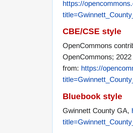
https://opencommons.
title=Gwinnett_Count
CBE/CSE style
OpenCommons contribu
OpenCommons; 2022 Ap
from:
https://opencom
title=Gwinnett_Count
Bluebook style
Gwinnett County GA,
title=Gwinnett_Count