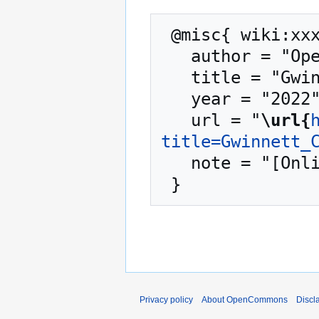
 @misc{ wiki:xxx,

   author = "OpenCommons",

   title = "Gwinnett County GA --- OpenCommons{,} ",

   year = "2022",

   url = "
\url{
title=Gwinnett_
   note = "[Online; accessed 10-August-2026]"

Privacy policy
About OpenCommons
Discl