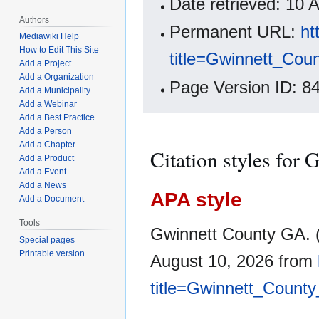
Date retrieved: 10
Authors
Permanent URL:
ht
Mediawiki Help
How to Edit This Site
title=Gwinnett_Co
Add a Project
Add a Organization
Page Version ID: 8
Add a Municipality
Add a Webinar
Add a Best Practice
Add a Person
Add a Chapter
Citation styles for
Add a Product
Add a Event
Add a News
APA style
Add a Document
Tools
Gwinnett County GA. (
Special pages
Printable version
August 10, 2026 from
title=Gwinnett_Count