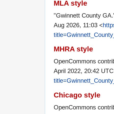
MLA style
"Gwinnett County GA
Aug 2026, 11:03 <
htt
title=Gwinnett_Count
MHRA style
OpenCommons contribu
April 2022, 20:42 UTC
title=Gwinnett_Count
Chicago style
OpenCommons contrib