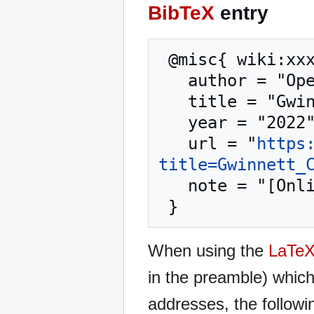
BibTeX
entry
 @misc{ wiki:xxx,

   author = "OpenCommons",

   title = "Gwinnett County GA --- OpenCommons{,} ",

   year = "2022",

   url = "
https
title=Gwinnett_
   note = "[Online; accessed 10-August-2026]"

When using the
LaTe
in the preamble) whic
addresses, the followi