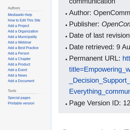
communication
Authors
Author: OpenCommo
Mediawiki Help
How to Edit This Site
Publisher:
OpenCo
Add a Project
Add a Organization
Date of last revisi
Add a Municipality
Add a Webinar
Date retrieved: 9 
Add a Best Practice
Add a Person
Permanent URL:
ht
Add a Chapter
Add a Product
title=Empowering_
Add a Event
Add a News
_Decision_Support_
Add a Document
Everything_commun
Tools
Special pages
Page Version ID: 1
Printable version