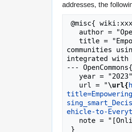
addresses, the followi
 @misc{ wiki:xxx,

   author = "OpenCommons",

   title = "Empowering walkable and bikeable 
communities usin
integrated with 
--- OpenCommons{
   year = "2023",

   url = "
\url{
title=Empowerin
sing_smart_Deci
ehicle-to-Every
   note = "[Online; accessed 9-August-2026]"
