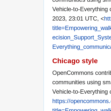
Vehicle-to-Everything
2023, 23:01 UTC, <
ht
title=Empowering_wal
ecision_Support_Syste
Everything_communic
Chicago style
OpenCommons contribu
communities using sma
Vehicle-to-Everything
https://opencommons.
title=Empowering_wal