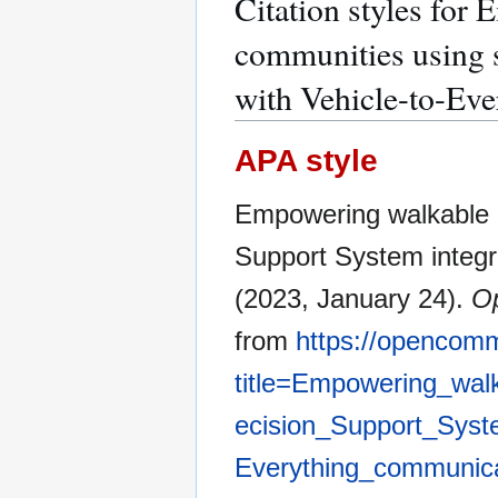
Citation styles for
communities using 
with Vehicle-to-Ev
APA style
Empowering walkable 
Support System integr
(2023, January 24).
O
from
https://opencom
title=Empowering_wal
ecision_Support_Syste
Everything_communic