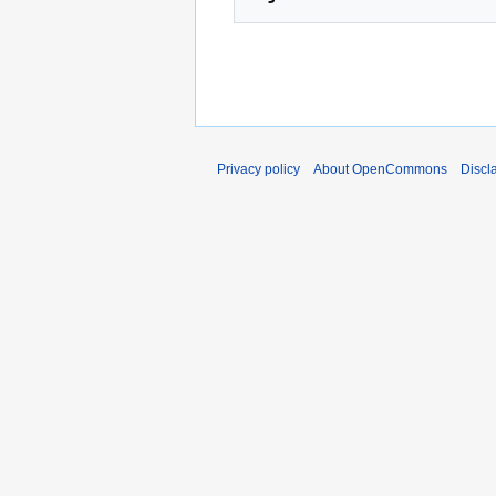
Privacy policy
About OpenCommons
Discl