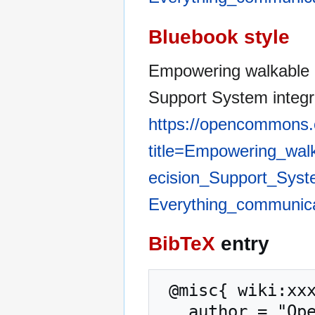
Bluebook style
Empowering walkable 
Support System integr
https://opencommons.
title=Empowering_wal
ecision_Support_Syste
Everything_communic
BibTeX
entry
 @misc{ wiki:xxx,

   author = "OpenCommons",
