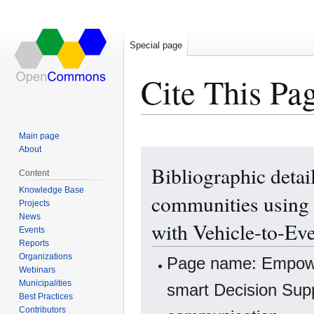
Special page
Cite This Pa
Main page
About
Jump
Jump
Bibliographic deta
to
to
Content
navigation
search
Knowledge Base
communities using 
Projects
News
with Vehicle-to-Ev
Events
Reports
Organizations
Page name: Empower
Webinars
Municipalities
smart Decision Supp
Best Practices
Contributors