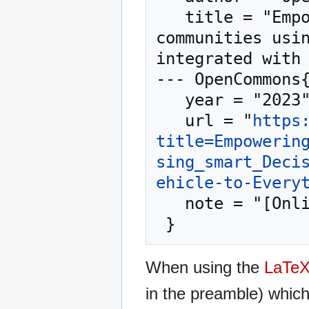
   title = "Empowering walkable and bikeable 
communities usin
integrated with 
--- OpenCommons{
   year = "2023",

   url = "
https
title=Empowerin
sing_smart_Deci
ehicle-to-Every
   note = "[Online; accessed 9-August-2026]"

When using the
LaTe
in the preamble) whic