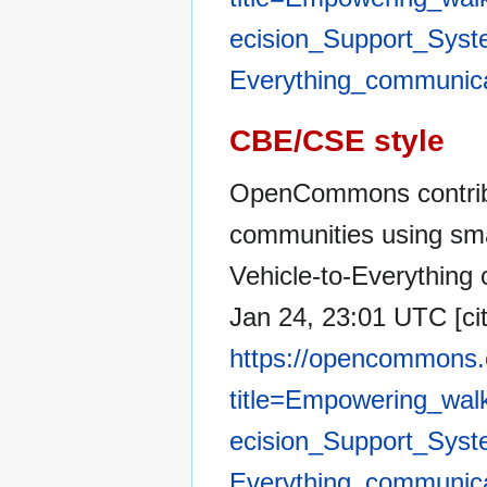
ecision_Support_Syste
Everything_communic
CBE/CSE style
OpenCommons contribu
communities using sma
Vehicle-to-Everythin
Jan 24, 23:01 UTC [cit
https://opencommons.
title=Empowering_wal
ecision_Support_Syste
Everything_communic