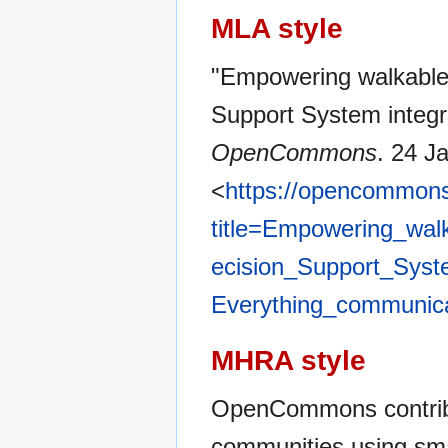
MLA style
"Empowering walkable
Support System integr
OpenCommons
. 24 J
<
https://opencommons
title=Empowering_wal
ecision_Support_Syste
Everything_communic
MHRA style
OpenCommons contribu
communities using sma