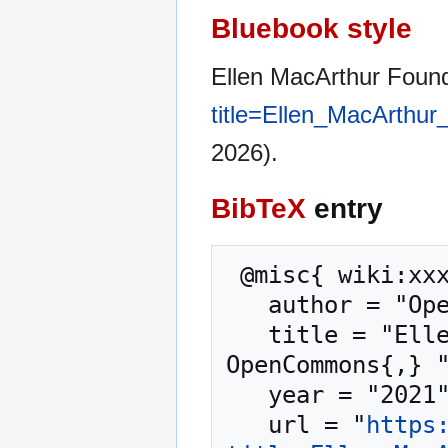
Bluebook style
Ellen MacArthur Foun
title=Ellen_MacArthu
2026).
BibTeX
entry
 @misc{ wiki:xxx,

   author = "OpenCommons",

   title = "Ellen MacArthur Foundation --- 
OpenCommons{,} "
   year = "2021",

   url = "
https