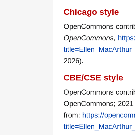
Chicago style
OpenCommons contribu
OpenCommons,
http
title=Ellen_MacArthu
2026).
CBE/CSE style
OpenCommons contribut
OpenCommons; 2021 No
from:
https://opencom
title=Ellen_MacArthu