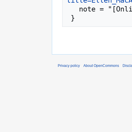
title=Ellen_Mac
   note = "[Online; accessed 8-August-2026]"

Privacy policy
About OpenCommons
Discl