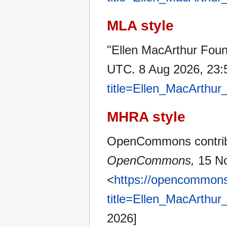
MLA style
"Ellen MacArthur Foun
UTC. 8 Aug 2026, 23:
title=Ellen_MacArthu
MHRA style
OpenCommons contribu
OpenCommons,
15 No
<
https://opencommons
title=Ellen_MacArthu
2026]