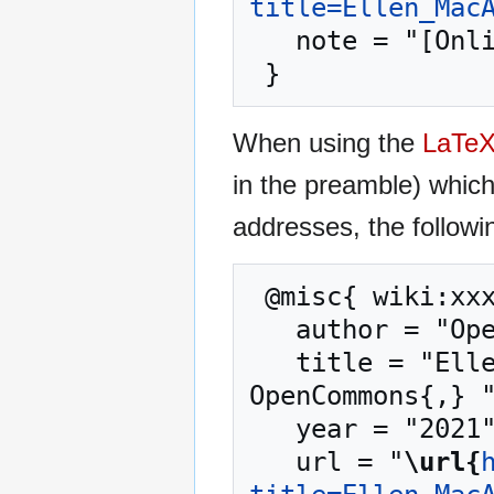
title=Ellen_Mac
   note = "[Online; accessed 8-August-2026]"

When using the
LaTe
in the preamble) whic
addresses, the followi
 @misc{ wiki:xxx,

   author = "OpenCommons",

   title = "Ellen MacArthur Foundation --- 
OpenCommons{,} "
   year = "2021",

   url = "
\url{