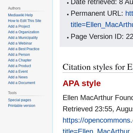
Date retrieved: 8 
Authors
Permanent URL:
ht
Mediawiki Help
How to Edit This Site
title=Ellen_MacArt
Add a Project
Add a Organization
Page Version ID: 2
Add a Municipality
Add a Webinar
Add a Best Practice
Add a Person
Add a Chapter
Citation styles for
Add a Product
Add a Event
Add a News
APA style
Add a Document
Tools
Ellen MacArthur Foun
Special pages
Printable version
Retrieved 23:55, Augu
https://opencommons.
title=Ellen_MacArthu