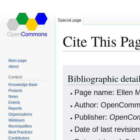
Special page
Cite This Pa
Main page
About
Jump
Jump
Bibliographic deta
to
to
Content
navigation
search
Knowledge Base
Projects
Page name: Ellen M
News
Events
Author: OpenCommo
Reports
Organizations
Publisher:
OpenCo
Webinars
Municipalities
Date of last revis
Best Practices
Contributors