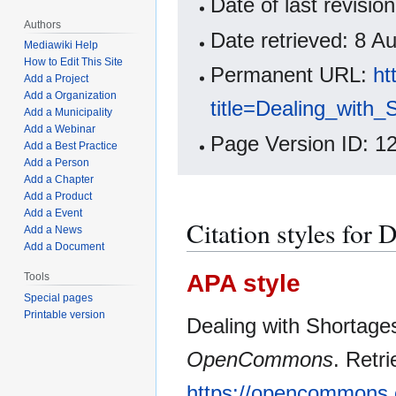
Date of last revisi
Authors
Date retrieved: 8 
Mediawiki Help
How to Edit This Site
Permanent URL:
ht
Add a Project
Add a Organization
title=Dealing_with
Add a Municipality
Add a Webinar
Page Version ID: 1
Add a Best Practice
Add a Person
Add a Chapter
Add a Product
Add a Event
Citation styles for 
Add a News
Add a Document
APA style
Tools
Special pages
Printable version
Dealing with Shortages
OpenCommons
. Retr
https://opencommons.