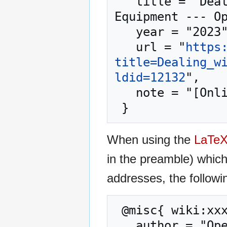
   title = "Dealing with Shortages of Critical 
Equipment --- Op
   year = "2023",

   url = "
https
title=Dealing_w
ldid=12132
",

   note = "[Online; accessed 8-August-2026]"

When using the
LaTe
in the preamble) whic
addresses, the followi
 @misc{ wiki:xxx,

   author = "OpenCommons",
