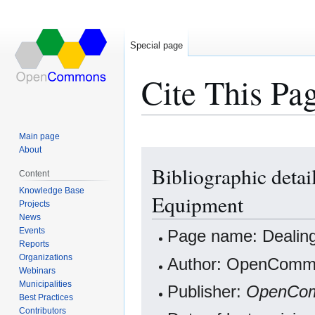
Special page
Cite This Pa
Main page
About
Jump
Jump
Bibliographic detai
to
to
Content
navigation
search
Knowledge Base
Equipment
Projects
News
Events
Page name: Dealing 
Reports
Organizations
Author: OpenCommo
Webinars
Municipalities
Publisher:
OpenCo
Best Practices
Contributors