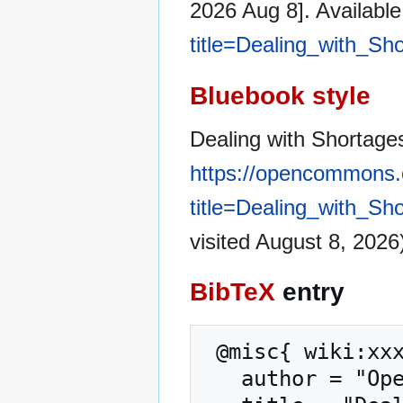
2026 Aug 8]. Availabl
title=Dealing_with_Sh
Bluebook style
Dealing with Shortages
https://opencommons.
title=Dealing_with_Sh
visited August 8, 2026
BibTeX
entry
 @misc{ wiki:xxx,

   author = "OpenCommons",
