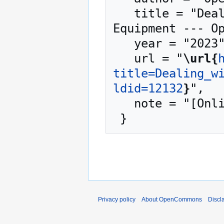
   title = "Dealing with Shortages of Critical 
Equipment --- Op
   year = "2023",

   url = "
\url{
title=Dealing_w
ldid=12132
}
",

   note = "[Online; accessed 8-August-2026]"

Privacy policy
About OpenCommons
Discl