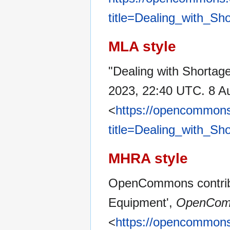
title=Dealing_with_Sh
MLA style
"Dealing with Shortage
2023, 22:40 UTC. 8 A
<
https://opencommons
title=Dealing_with_Sh
MHRA style
OpenCommons contribut
Equipment',
OpenCom
<
https://opencommons