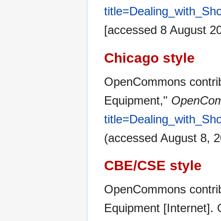
title=Dealing_with_Sh
[accessed 8 August 2
Chicago style
OpenCommons contribut
Equipment,"
OpenCom
title=Dealing_with_Sh
(accessed August 8, 2
CBE/CSE style
OpenCommons contribut
Equipment [Internet]