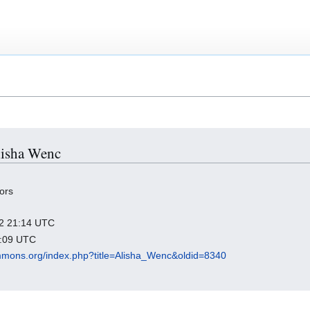
Alisha Wenc
ors
022 21:14 UTC
7:09 UTC
mmons.org/index.php?title=Alisha_Wenc&oldid=8340