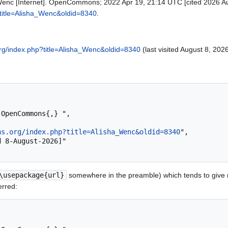
nc [Internet]. OpenCommons; 2022 Apr 19, 21:14 UTC [cited 2026 Aug
title=Alisha_Wenc&oldid=8340
.
rg/index.php?title=Alisha_Wenc&oldid=8340
(last visited August 8, 2026
ns.org/index.php?title=Alisha_Wenc&oldid=8340
",

\usepackage{url}
somewhere in the preamble) which tends to give
erred: