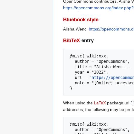
OpenCommons contributors. Alisha We
https://opencommons.org/index.php?
Bluebook style
Alisha Wenc,
https://opencommons.o
BibTeX
entry
 @misc{ wiki:xxx,

   author = "OpenCommons",

   title = "Alisha Wenc --- OpenCommons{,} ",

   year = "2022",

   url = "
https://opencommo
   note = "[Online; accessed 8-August-2026]"

When using the
LaTeX
package url (
addresses, the following may be pref
 @misc{ wiki:xxx,

   author = "OpenCommons",
