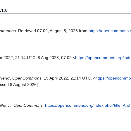
Wenc
ommons
. Retrieved 07:09, August 8, 2026 from
https://opencommons.
pr 2022, 21:14 UTC. 8 Aug 2026, 07:09 <
https://opencommons.org/ind
 Wenc',
OpenCommons,
19 April 2022, 21:14 UTC, <
https://opencommo
essed 8 August 2026]
 Wenc,"
OpenCommons,
https://opencommons.org/index.php?title=Al