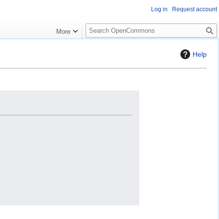
Log in
Request account
S
More
e
a
Help
r
c
h