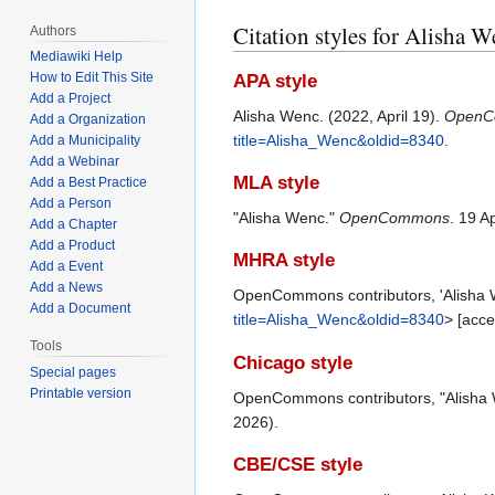
Citation styles for Alisha 
Authors
Mediawiki Help
How to Edit This Site
APA style
Add a Project
Alisha Wenc. (2022, April 19).
OpenC
Add a Organization
title=Alisha_Wenc&oldid=8340
.
Add a Municipality
Add a Webinar
MLA style
Add a Best Practice
Add a Person
"Alisha Wenc."
OpenCommons
. 19 A
Add a Chapter
Add a Product
MHRA style
Add a Event
Add a News
OpenCommons contributors, 'Alisha
Add a Document
title=Alisha_Wenc&oldid=8340
> [acc
Tools
Chicago style
Special pages
Printable version
OpenCommons contributors, "Alisha
2026).
CBE/CSE style