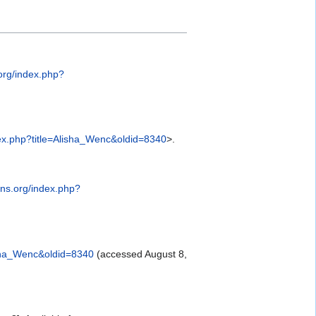
org/index.php?
ex.php?title=Alisha_Wenc&oldid=8340
>.
ns.org/index.php?
isha_Wenc&oldid=8340
(accessed August 8,