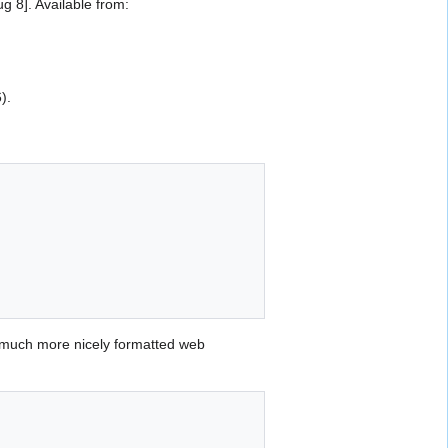
 8]. Available from:
).
 much more nicely formatted web