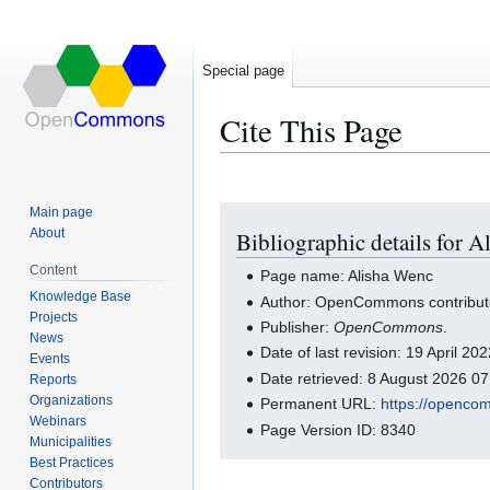
Special page
Cite This Page
Main page
Jump
Jump
About
Bibliographic details for 
to
to
navigation
search
Content
Page name: Alisha Wenc
Knowledge Base
Author: OpenCommons contribut
Projects
Publisher:
OpenCommons
.
News
Date of last revision: 19 April 2
Events
Date retrieved: 8 August 2026 0
Reports
Organizations
Permanent URL:
https://openco
Webinars
Page Version ID: 8340
Municipalities
Best Practices
Contributors