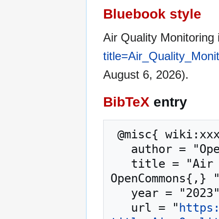
Bluebook style
Air Quality Monitoring
title=Air_Quality_Mon
August 6, 2026).
BibTeX
entry
 @misc{ wiki:xxx,

   author = "OpenCommons",

   title = "Air Quality Monitoring in London --- 
OpenCommons{,} "
   year = "2023",

   url = "
https