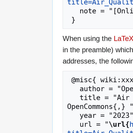
title=Air_Quali
   note = "[Online; accessed 6-August-2026]"

When using the
LaTe
in the preamble) whic
addresses, the followi
 @misc{ wiki:xxx,

   author = "OpenCommons",

   title = "Air Quality Monitoring in London --- 
OpenCommons{,} "
   year = "2023",

   url = "
\url{