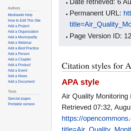
Date retrieved: 6 
Authors
Permanent URL:
ht
Mediawiki Help
How to Edit This Site
title=Air_Quality_
Add a Project
Add a Organization
Page Version ID: 1
Add a Municipality
Add a Webinar
Add a Best Practice
Add a Person
Add a Chapter
Citation styles for
Add a Product
Add a Event
Add a News
APA style
Add a Document
Tools
Air Quality Monitoring
Special pages
Printable version
Retrieved 07:32, Augu
https://opencommons.
title=Air_Quality_Mon