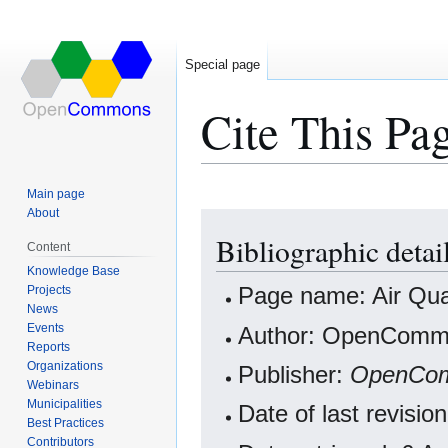
Special page
Cite This Pa
Main page
About
Jump
Jump
Bibliographic detai
to
to
Content
navigation
search
Knowledge Base
Projects
Page name: Air Qual
News
Events
Author: OpenCommo
Reports
Organizations
Publisher:
OpenCo
Webinars
Municipalities
Date of last revisi
Best Practices
Contributors