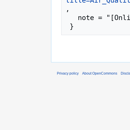
title=Air_Quali
,

   note = "[Online; accessed 6-August-2026]"

Privacy policy
About OpenCommons
Discl