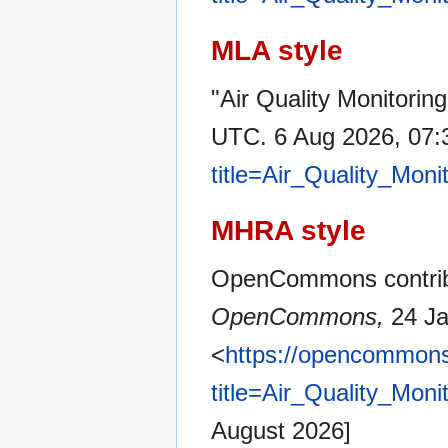
MLA style
"Air Quality Monitorin
UTC. 6 Aug 2026, 07:
title=Air_Quality_Mon
MHRA style
OpenCommons contribut
OpenCommons,
24 Ja
<
https://opencommons
title=Air_Quality_Mon
August 2026]