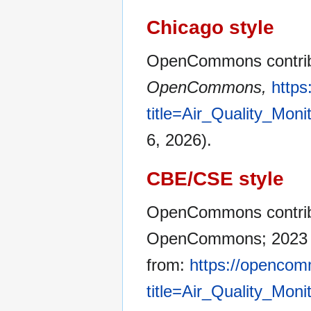
Chicago style
OpenCommons contribut
OpenCommons,
http
title=Air_Quality_Mon
6, 2026).
CBE/CSE style
OpenCommons contribut
OpenCommons; 2023 Ja
from:
https://opencom
title=Air_Quality_Mon