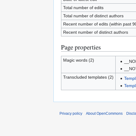
Total number of edits
Total number of distinct authors
Recent number of edits (within past 9
Recent number of distinct authors
Page properties
Magic words (2)
__NO
__NO
Transcluded templates (2)
Templ
Templa
Privacy policy
About OpenCommons
Discl