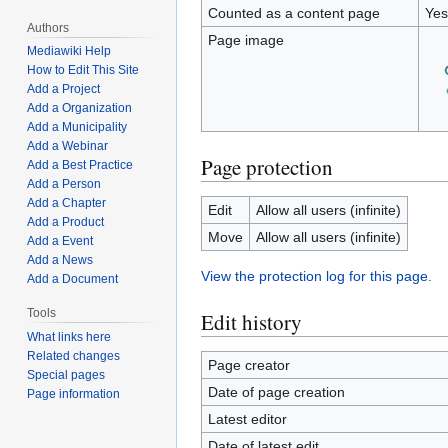
Counted as a content page
Yes
Authors
Page image
Mediawiki Help
How to Edit This Site
Add a Project
Add a Organization
Add a Municipality
Add a Webinar
Page protection
Add a Best Practice
Add a Person
Add a Chapter
Edit
Allow all users (infinite)
Add a Product
Move
Allow all users (infinite)
Add a Event
Add a News
View the protection log for this page.
Add a Document
Tools
Edit history
What links here
Related changes
Page creator
Special pages
Date of page creation
Page information
Latest editor
Date of latest edit