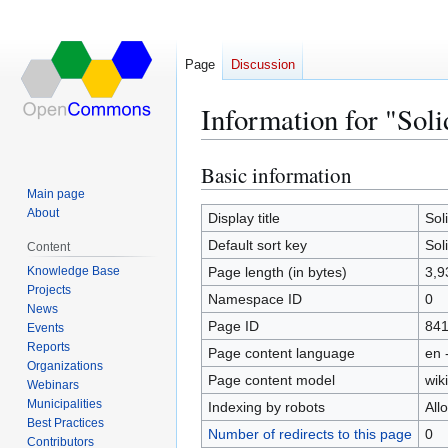
Page
Discussion
Information for "Sol
Basic information
Jump
Jump
to
to
Main page
About
navigation
search
Display title
Sol
Default sort key
Sol
Content
Knowledge Base
Page length (in bytes)
3,9
Projects
Namespace ID
0
News
Page ID
84
Events
Reports
Page content language
en 
Organizations
Page content model
wiki
Webinars
Municipalities
Indexing by robots
All
Best Practices
Number of redirects to this page
0
Contributors