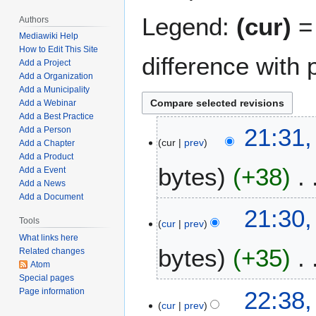
Legend:
(cur)
= 
Authors
Mediawiki Help
How to Edit This Site
difference with 
Add a Project
Add a Organization
Add a Municipality
Add a Webinar
Add a Best Practice
M
21:31,
Add a Person
cur
prev
a
Add a Chapter
Add a Product
r
bytes
+38
Add a Event
c
Add a News
h
Add a Document
N
3
21:30,
o
0
Tools
cur
prev
e
,
What links here
bytes
+35
d
2
Related changes
Atom
i
0
Special pages
t
2
N
J
22:38,
Page information
s
3
o
cur
prev
a
u