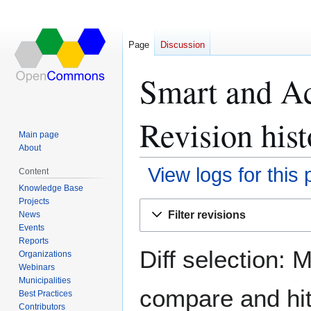
Page
Discussion
Smart and Ac
Revision hist
Main page
About
View logs for this
Content
Knowledge Base
Projects
Jump
Jump
Filter revisions
News
to
to
Events
navigation
search
Reports
Diff selection: 
Organizations
Webinars
Municipalities
compare and hit 
Best Practices
Contributors