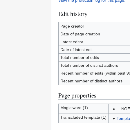
View the protection log for this page.
Edit history
Page creator
Date of page creation
Latest editor
Date of latest edit
Total number of edits
Total number of distinct authors
Recent number of edits (within past 9
Recent number of distinct authors
Page properties
Magic word (1)
__NOE
Transcluded template (1)
Templa