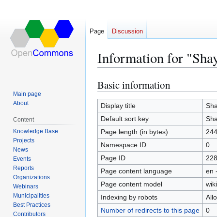
Page
Discussion
Information for "Sha
Basic information
Jump
Jump
to
to
Main page
About
navigation
search
Display title
Sha
Default sort key
Sha
Content
Knowledge Base
Page length (in bytes)
24
Projects
Namespace ID
0
News
Page ID
22
Events
Reports
Page content language
en 
Organizations
Page content model
wiki
Webinars
Municipalities
Indexing by robots
All
Best Practices
Number of redirects to this page
0
Contributors