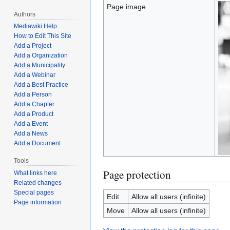
Page image
Authors
Mediawiki Help
How to Edit This Site
Add a Project
Add a Organization
Add a Municipality
Add a Webinar
Add a Best Practice
Add a Person
Add a Chapter
Add a Product
Add a Event
Add a News
Add a Document
Tools
Page protection
What links here
Related changes
Special pages
Edit
Allow all users (infinite)
Page information
Move
Allow all users (infinite)