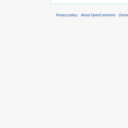
Privacy policy
About OpenCommons
Discl