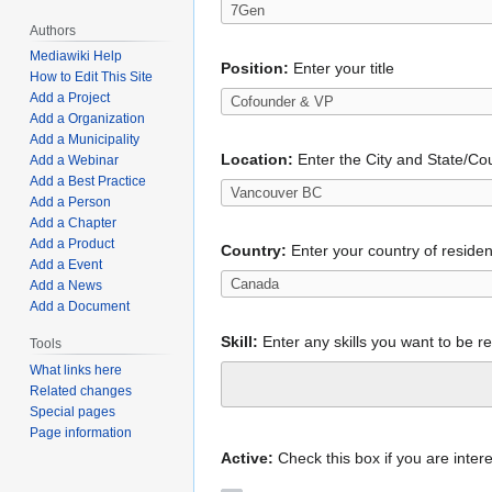
Authors
Mediawiki Help
Position:
Enter your title
How to Edit This Site
Add a Project
Add a Organization
Add a Municipality
Location:
Enter the City and State/Cou
Add a Webinar
Add a Best Practice
Add a Person
Add a Chapter
Add a Product
Country:
Enter your country of reside
Add a Event
Add a News
Add a Document
Skill:
Enter any skills you want to be r
Tools
What links here
Related changes
Special pages
Page information
Active:
Check this box if you are intere