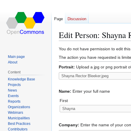
Page
Discussion
Edit Person: Shayna 
Jump
Jump
You do not have permission to edit this
to
to
Main page
The action you have requested is limite
navigation
search
About
Portrait:
Upload a jpg or png portrait o
Content
Knowledge Base
Projects
News
Name:
Enter your full name
Events
First
Reports
Organizations
Webinars
Municipalities
Best Practices
Company:
Enter the name of your c
Contributors