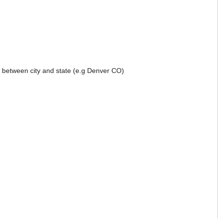
a between city and state (e.g Denver CO)