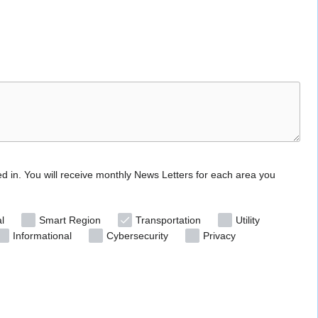
ed in. You will receive monthly News Letters for each area you
l
Smart Region
Transportation
Utility
Informational
Cybersecurity
Privacy