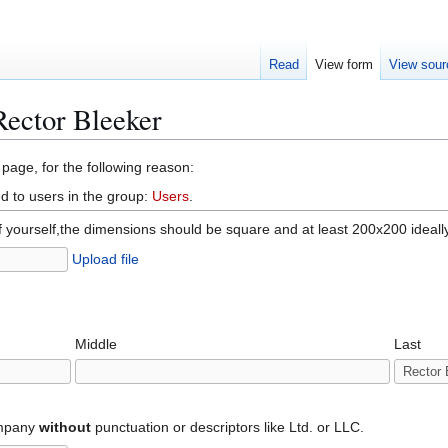
Read
View form
View sour
Rector Bleeker
 page, for the following reason:
d to users in the group:
Users
.
f yourself,the dimensions should be square and at least 200x200 ideall
Upload file
Middle
Last
ompany
without
punctuation or descriptors like Ltd. or LLC.