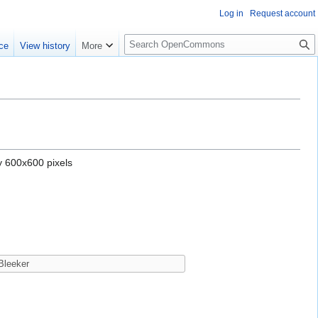
Log in
Request account
S
ce
View history
More
e
a
r
c
h
y 600x600 pixels