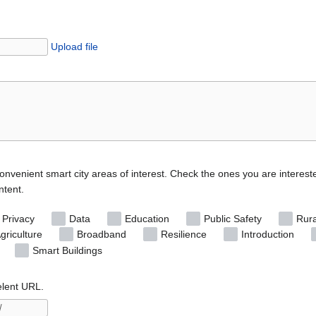
Upload file
convenient smart city areas of interest. Check the ones you are interest
ntent.
 Privacy
Data
Education
Public Safety
Rura
griculture
Broadband
Resilience
Introduction
Smart Buildings
elent URL.