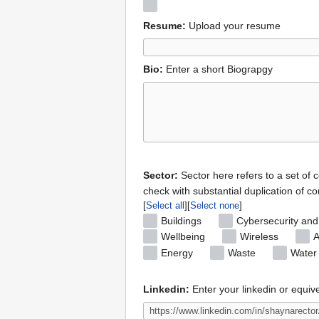
Resume:
Upload your resume
Bio:
Enter a short Biograpgy
Sector:
Sector here refers to a set of 
check with substantial duplication of co
Select all
Select none
Buildings
Cybersecurity and
Wellbeing
Wireless
A
Energy
Waste
Water
Linkedin:
Enter your linkedin or equiv