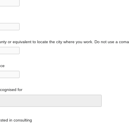
nty or equivalent to locate the city where you work. Do not use a com
nce
ecognised for
sted in consulting