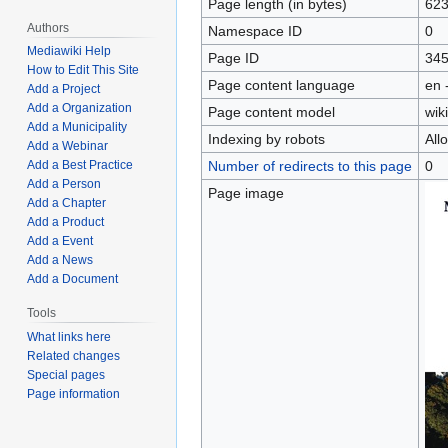
Page length (in bytes)
62
Authors
Namespace ID
0
Mediawiki Help
Page ID
34
How to Edit This Site
Page content language
en 
Add a Project
Add a Organization
Page content model
wiki
Add a Municipality
Indexing by robots
All
Add a Webinar
Number of redirects to this page
0
Add a Best Practice
Add a Person
Page image
Add a Chapter
Add a Product
Add a Event
Add a News
Add a Document
Tools
What links here
Related changes
Special pages
Page information