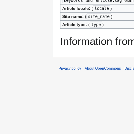
keywords
and
article:tag
elem
Article locale:
(
locale
)
Site name:
(
site_name
)
Article type:
(
type
)
Information fr
Privacy policy
About OpenCommons
Discl