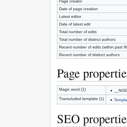
Page creator
Date of page creation
Latest editor
Date of latest edit
Total number of edits
Total number of distinct authors
Recent number of edits (within past 9
Recent number of distinct authors
Page propertie
Magic word (1)
__NOE
Transcluded template (1)
Templa
SEO propertie