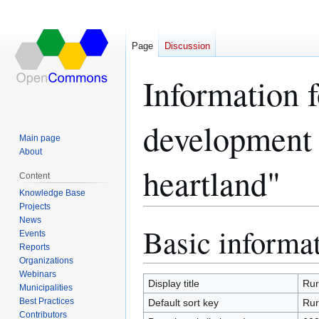
Page
Discussion
Information 
development 
Main page
About
heartland"
Content
Knowledge Base
Projects
News
Basic informa
Jump
Jump
Events
to
to
Reports
navigation
search
Organizations
Webinars
Display title
Rur
Municipalities
Best Practices
Default sort key
Rur
Contributors