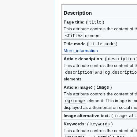
Description
Page title:
(
title
)
This attribute controls the content of t
<title>
element.
Title mode
(
title_mode
)
More_information
Article description:
(
description
This attribute controls the content of t
description
and
og:descriptio
elements.
Article image:
(
image
)
This attribute controls the content of t
og:image
element. This image is mo
displayed as a thumbnail on social me
Image alternative text:
(
image_alt
Keywords:
(
keywords
)
This attribute controls the content of t