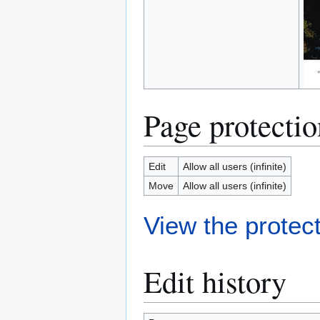
Page protectio
Edit
Allow all users (infinite)
Move
Allow all users (infinite)
View the protect
Edit history