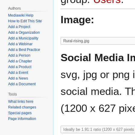
Authors
Mediawiki Help
Image:
How to Edit This Site
Add a Project
Add a Organization
Add a Municipality
Add a Webinar
Add a Best Practice
Social Media I
Add a Person
Add a Chapter
Add a Product
svg, jpg or png 
Add a Event
Add a News
Add a Document
social media. Th
Tools
What links here
(1200 x 627 pixe
Related changes
Special pages
Page information