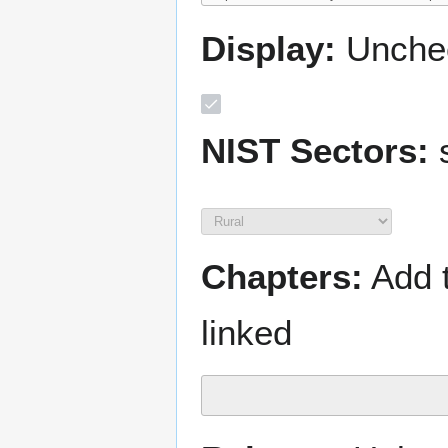
Display:
Unchec
NIST Sectors:
s
Chapters:
Add t
linked