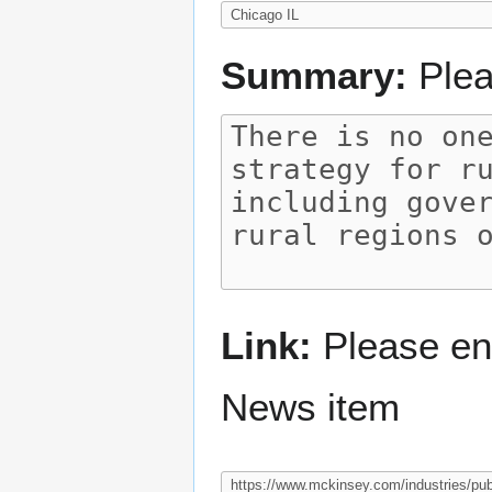
Summary:
Plea
Link:
Please ent
News item