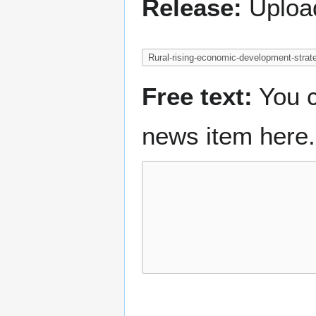
Release:
Upload
Free text:
You c
news item here