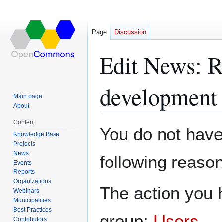
Page
Discussion
Edit News: R
development 
Main page
About
Content
Jump
Jump
You do not have 
Knowledge Base
to
to
Projects
navigation
search
News
following reason
Events
Reports
Organizations
The action you h
Webinars
Municipalities
Best Practices
group:
Users
.
Contributors