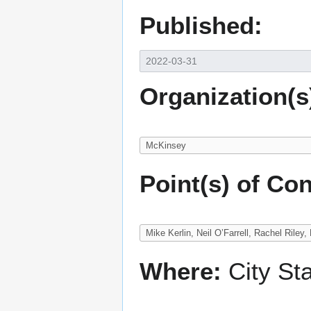
Published:
Organization(s
Point(s) of Con
Where:
City St