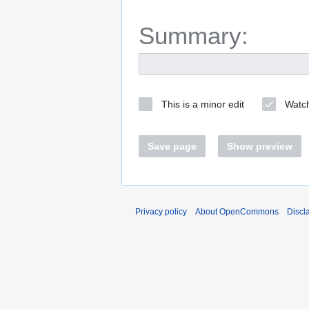
Summary:
This is a minor edit
Watch
Save page
Show preview
Privacy policy
About OpenCommons
Discl