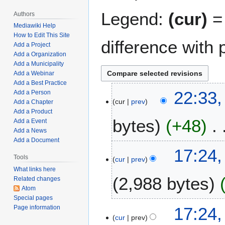
Legend:
(cur)
= 
Authors
Mediawiki Help
How to Edit This Site
difference with 
Add a Project
Add a Organization
Add a Municipality
Add a Webinar
Add a Best Practice
M
22:33,
Add a Person
cur
prev
a
Add a Chapter
Add a Product
r
bytes
+48
Add a Event
c
Add a News
h
Add a Document
N
1
F
17:24,
o
,
Tools
cur
prev
e
e
2
What links here
b
2,988 bytes
d
0
Related changes
r
Atom
i
2
u
Special pages
t
2
N
a
17:24,
Page information
s
o
r
cur
prev
u