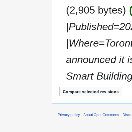
e
y
m
2,905 bytes
d
1
m
i
1
a
t
,
|Published=20
r
s
2
y
u
0
m
|Where=Toron
2
m
2
a
announced it i
r
y
Smart Buildings
Privacy policy
About OpenCommons
Discl