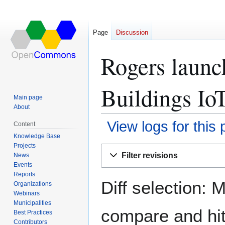
Page
Discussion
Rogers launc
Buildings IoT
Main page
About
View logs for this
Content
Knowledge Base
Projects
Jump
Jump
Filter revisions
News
to
to
Events
navigation
search
Reports
Diff selection: 
Organizations
Webinars
Municipalities
compare and hit 
Best Practices
Contributors