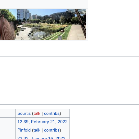
Scurtis
(
talk
|
contribs
)
12:39, February 21, 2022
Pinfold
(
talk
|
contribs
)
22:33, January 16, 2023