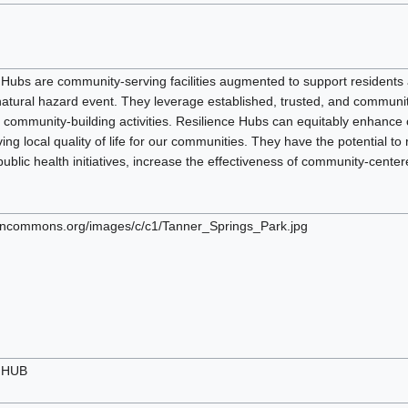
 Hubs are community-serving facilities augmented to support residents a
 natural hazard event. They leverage established, trusted, and commun
r community-building activities. Resilience Hubs can equitably enhanc
ing local quality of life for our communities. They have the potential
public health initiatives, increase the effectiveness of community-cente
pencommons.org/images/c/c1/Tanner_Springs_Park.jpg
e HUB