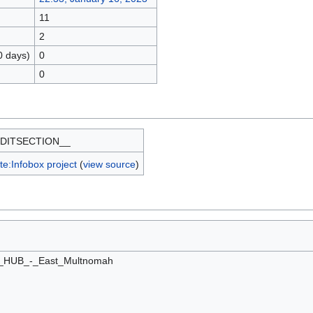
11
2
0 days)
0
0
DITSECTION__
e:Infobox project
(
view source
)
e_HUB_-_East_Multnomah