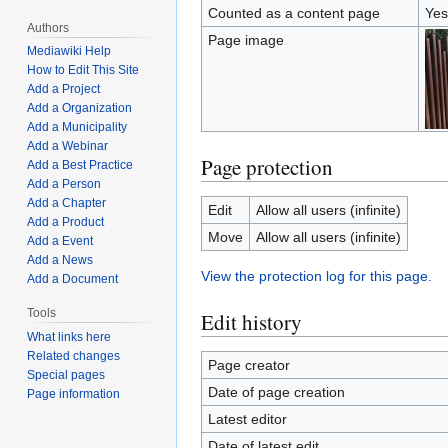
Counted as a content page
Yes
Authors
Page image
Mediawiki Help
How to Edit This Site
Add a Project
Add a Organization
Add a Municipality
Add a Webinar
Page protection
Add a Best Practice
Add a Person
Add a Chapter
Edit
Allow all users (infinite)
Add a Product
Move
Allow all users (infinite)
Add a Event
Add a News
View the protection log for this page.
Add a Document
Tools
Edit history
What links here
Related changes
Page creator
Special pages
Date of page creation
Page information
Latest editor
Date of latest edit