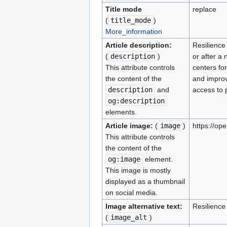
Title mode
replace
(
title_mode
)
More_information
Article description:
Resilience
(
description
)
or after a
This attribute controls
centers fo
the content of the
and improv
description
and
access to 
og:description
elements.
Article image:
(
image
)
https://o
This attribute controls
the content of the
og:image
element.
This image is mostly
displayed as a thumbnail
on social media.
Image alternative text:
Resilienc
(
image_alt
)