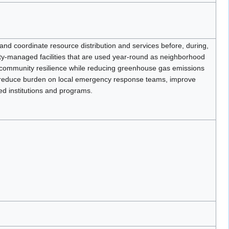
nd coordinate resource distribution and services before, during,
ity-managed facilities that are used year-round as neighborhood
e community resilience while reducing greenhouse gas emissions
 to reduce burden on local emergency response teams, improve
red institutions and programs.