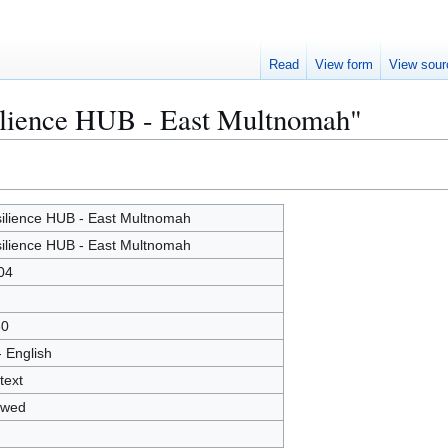
Read
View form
View sour
silience HUB - East Multnomah"
ilience HUB - East Multnomah
ilience HUB - East Multnomah
04
80
- English
text
owed