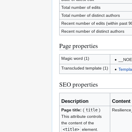
Total number of edits
Total number of distinct authors
Recent number of edits (within past 9
Recent number of distinct authors
Page properties
Magic word (1)
__NOE
Transcluded template (1)
Templat
SEO properties
Description
Content
Page title:
(
title
)
Resilienc
This attribute controls
the content of the
<title>
element.