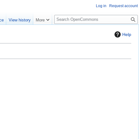
Log in
Request account
S
ce
View history
More
e
a
Help
r
c
h