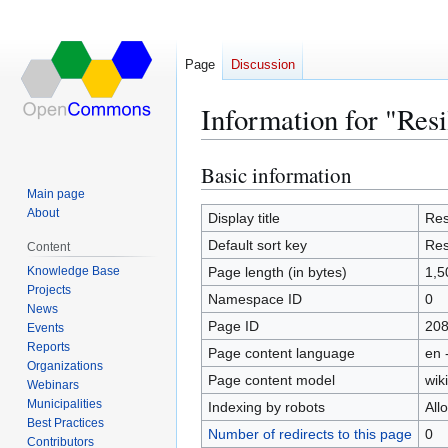
Page
Discussion
Information for "Re
Basic information
Jump
Jump
to
to
Main page
About
navigation
search
Display title
Res
Default sort key
Res
Content
Knowledge Base
Page length (in bytes)
1,5
Projects
Namespace ID
0
News
Page ID
20
Events
Reports
Page content language
en 
Organizations
Page content model
wiki
Webinars
Municipalities
Indexing by robots
All
Best Practices
Number of redirects to this page
0
Contributors