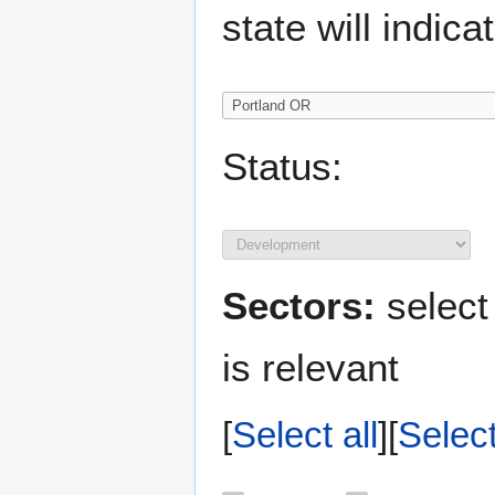
state will indica
Status:
Sectors:
select
is relevant
Select all
Selec