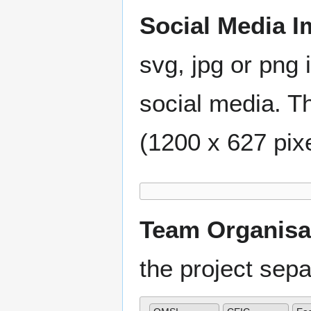
Social Media I
svg, jpg or png 
social media. Th
(1200 x 627 pixe
Team Organisa
the project se