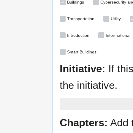
Buildings
Cybersecurity an
Transportation
Utility
Introduction
Informational
Smart Buildings
Initiative:
If thi
the initiative.
Chapters:
Add t