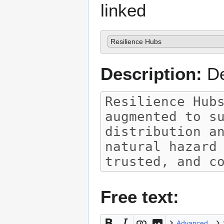
linked
Resilience Hubs
Description:
De
Free text:
Advanced