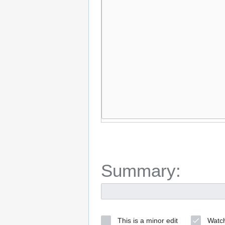
Summary:
This is a minor edit
Watch