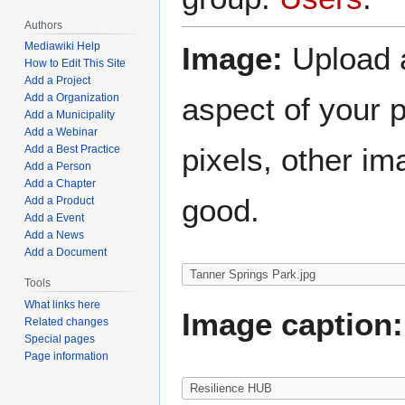
Authors
Mediawiki Help
Image:
Upload a
How to Edit This Site
Add a Project
aspect of your 
Add a Organization
Add a Municipality
Add a Webinar
pixels, other im
Add a Best Practice
Add a Person
Add a Chapter
good.
Add a Product
Add a Event
Add a News
Add a Document
Tools
What links here
Image caption:
Related changes
Special pages
Page information