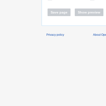
Save page
Show preview
Privacy policy
About O