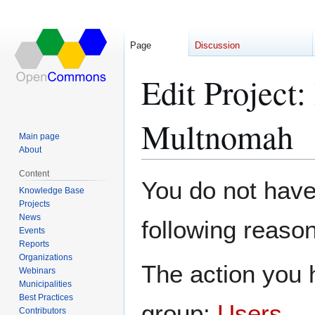
Page
Discussion
Edit Project
Multnomah
Main page
About
Content
Jump
Jump
You do not have 
Knowledge Base
to
to
Projects
navigation
search
News
following reason
Events
Reports
Organizations
The action you h
Webinars
Municipalities
Best Practices
group:
Users
.
Contributors