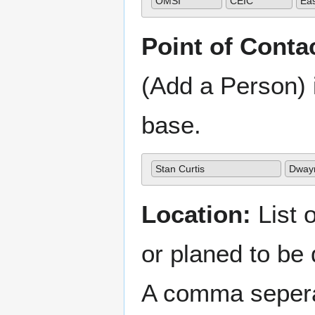
OMSI
CEIC
Ea
Point of Conta
(Add a Person) 
base.
Stan Curtis
Dway
Location:
List o
or planed to be
A comma sepera