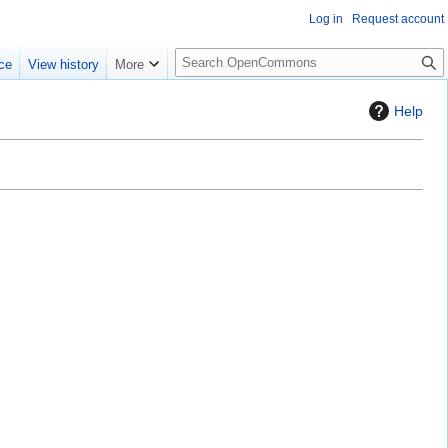
Log in
Request account
S
ce
View history
More
e
a
Help
r
c
h