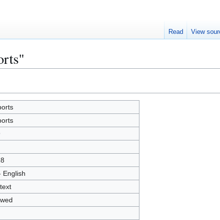
Read
View sour
orts"
orts
orts
9
18
- English
text
owed