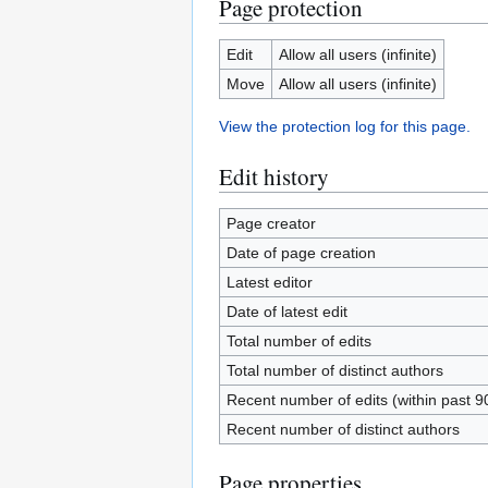
Page protection
Edit
Allow all users (infinite)
Move
Allow all users (infinite)
View the protection log for this page.
Edit history
Page creator
Date of page creation
Latest editor
Date of latest edit
Total number of edits
Total number of distinct authors
Recent number of edits (within past 9
Recent number of distinct authors
Page properties