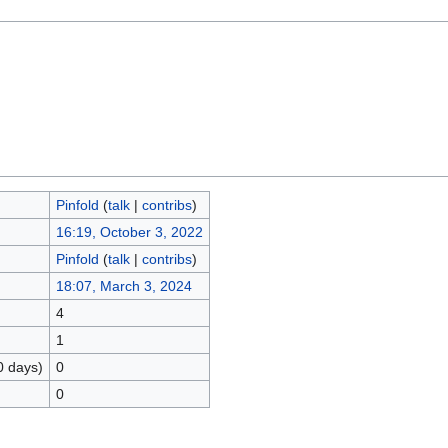
Pinfold
(
talk
|
contribs
)
16:19, October 3, 2022
Pinfold
(
talk
|
contribs
)
18:07, March 3, 2024
4
1
0 days)
0
0