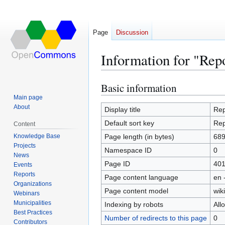
Page
Discussion
Information for "Rep
Basic information
Jump
Jump
to
to
Main page
About
navigation
search
Display title
Rep
Default sort key
Rep
Content
Knowledge Base
Page length (in bytes)
68
Projects
Namespace ID
0
News
Page ID
40
Events
Reports
Page content language
en 
Organizations
Page content model
wiki
Webinars
Municipalities
Indexing by robots
All
Best Practices
Number of redirects to this page
0
Contributors