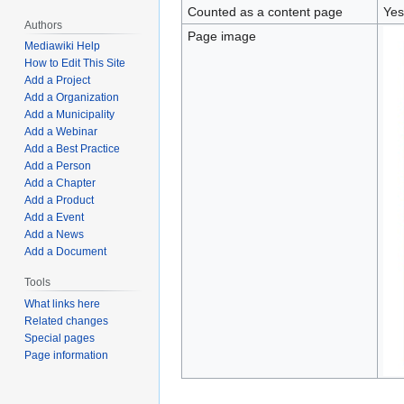
Counted as a content page
Yes
Authors
Page image
Mediawiki Help
How to Edit This Site
Add a Project
Add a Organization
Add a Municipality
Add a Webinar
Add a Best Practice
Add a Person
Add a Chapter
Add a Product
Add a Event
Add a News
Add a Document
Tools
What links here
Related changes
Special pages
Page information