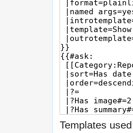
Templates used 