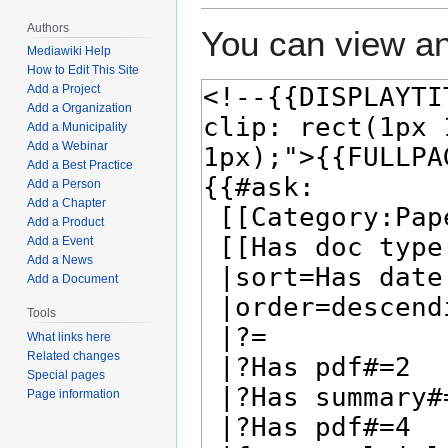
Authors
You can view an
Mediawiki Help
How to Edit This Site
Add a Project
Add a Organization
Add a Municipality
Add a Webinar
Add a Best Practice
Add a Person
Add a Chapter
Add a Product
Add a Event
Add a News
Add a Document
Tools
What links here
Related changes
Special pages
Page information