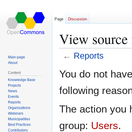
Page
Discussion
View source 
←
Reports
Main page
About
Jump
Jump
You do not have 
Content
to
to
Knowledge Base
navigation
search
Projects
following reason
News
Events
Reports
The action you h
Organizations
Webinars
Municipalities
group:
Users
.
Best Practices
Contributors