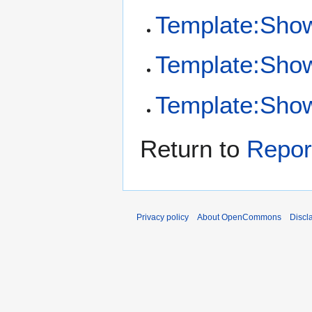
Template:Sho
Template:Show
Template:Show 
Return to
Repor
Privacy policy
About OpenCommons
Discl