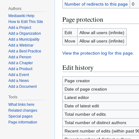
Number of redirects to this page
0
Authors
Mediawiki Help
Page protection
How to Edit This Site
Add a Project
Edit
Allow all users (infinite)
Add a Organization
Add a Municipality
Move
Allow all users (infinite)
Add a Webinar
Add a Best Practice
View the protection log for this page.
Add a Person
Add a Chapter
Edit history
Add a Product
Add a Event
Page creator
Add a News
Add a Document
Date of page creation
Latest editor
Tools
What links here
Date of latest edit
Related changes
Total number of edits
Special pages
Total number of distinct authors
Page information
Recent number of edits (within past 9