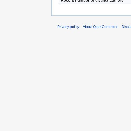
Recent number of distinct authors
Privacy policy
About OpenCommons
Discl