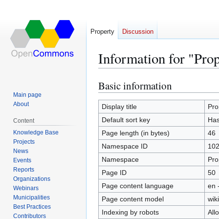
Property
Discussion
Information for "Prop
Basic information
Jump
Jump
to
to
Main page
About
navigation
search
Display title
Pro
Default sort key
Has 
Content
Knowledge Base
Page length (in bytes)
46
Projects
Namespace ID
10
News
Namespace
Pro
Events
Reports
Page ID
50
Organizations
Page content language
en 
Webinars
Municipalities
Page content model
wiki
Best Practices
Indexing by robots
All
Contributors