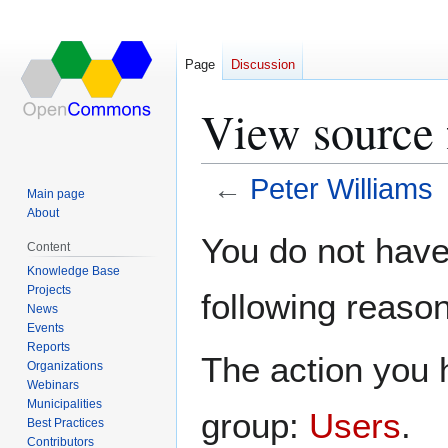
Page
Discussion
View source 
←
Peter Williams
Main page
About
Jump
Jump
You do not have 
Content
to
to
Knowledge Base
navigation
search
Projects
following reason
News
Events
Reports
The action you h
Organizations
Webinars
Municipalities
group:
Users
.
Best Practices
Contributors