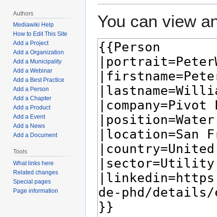
Authors
You can view an
Mediawiki Help
How to Edit This Site
Add a Project
Add a Organization
Add a Municipality
Add a Webinar
Add a Best Practice
Add a Person
Add a Chapter
Add a Product
Add a Event
Add a News
Add a Document
Tools
What links here
Related changes
Special pages
Page information