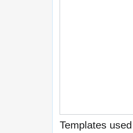
Templates used 