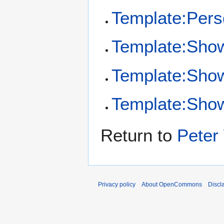
Template:Per
Template:Sho
Template:Sho
Template:Show
Return to
Peter
Privacy policy
About OpenCommons
Discl