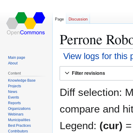
Page
Discussion
Perrone Robo
View logs for this
Main page
About
Jump
Jump
Filter revisions
Content
to
to
Knowledge Base
navigation
search
Projects
Diff selection: 
News
Events
Reports
compare and hit 
Organizations
Webinars
Municipalities
Legend:
(cur)
= 
Best Practices
Contributors