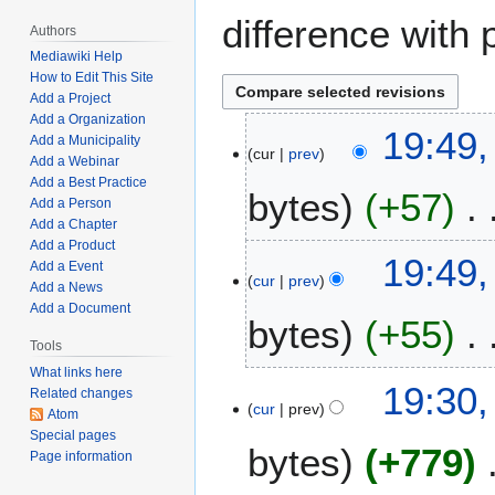
difference with 
Authors
Mediawiki Help
How to Edit This Site
Add a Project
Add a Organization
A
19:49,
Add a Municipality
cur
prev
p
Add a Webinar
r
Add a Best Practice
bytes
+57
i
Add a Person
Add a Chapter
l
Add a Product
N
1
19:49,
Add a Event
o
7
cur
prev
Add a News
e
,
Add a Document
bytes
+55
d
2
i
Tools
0
t
2
What links here
N
19:30,
Related changes
s
2
o
cur
prev
Atom
u
e
Special pages
m
bytes
+779
d
Page information
m
i
a