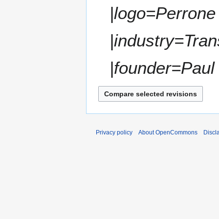
t
|logo=Perrone
r
s
y
u
m
|industry=Tran
m
a
|founder=Paul 
r
y
Privacy policy
About OpenCommons
Discl